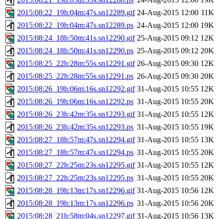
2015:08:22_19h:04m:47s.sn12289.gif
24-Aug-2015 12:00
11K
2015:08:22_19h:04m:47s.sn12289.ps
24-Aug-2015 12:00
19K
2015:08:24_18h:50m:41s.sn12290.gif
25-Aug-2015 09:12
12K
2015:08:24_18h:50m:41s.sn12290.ps
25-Aug-2015 09:12
20K
2015:08:25_22h:28m:55s.sn12291.gif
26-Aug-2015 09:30
12K
2015:08:25_22h:28m:55s.sn12291.ps
26-Aug-2015 09:30
20K
2015:08:26_19h:06m:16s.sn12292.gif
31-Aug-2015 10:55
12K
2015:08:26_19h:06m:16s.sn12292.ps
31-Aug-2015 10:55
20K
2015:08:26_23h:42m:35s.sn12293.gif
31-Aug-2015 10:55
12K
2015:08:26_23h:42m:35s.sn12293.ps
31-Aug-2015 10:55
19K
2015:08:27_18h:57m:47s.sn12294.gif
31-Aug-2015 10:55
13K
2015:08:27_18h:57m:47s.sn12294.ps
31-Aug-2015 10:55
20K
2015:08:27_22h:25m:23s.sn12295.gif
31-Aug-2015 10:55
12K
2015:08:27_22h:25m:23s.sn12295.ps
31-Aug-2015 10:55
20K
2015:08:28_19h:13m:17s.sn12296.gif
31-Aug-2015 10:56
12K
2015:08:28_19h:13m:17s.sn12296.ps
31-Aug-2015 10:56
20K
2015:08:28_21h:58m:04s.sn12297.gif
31-Aug-2015 10:56
13K