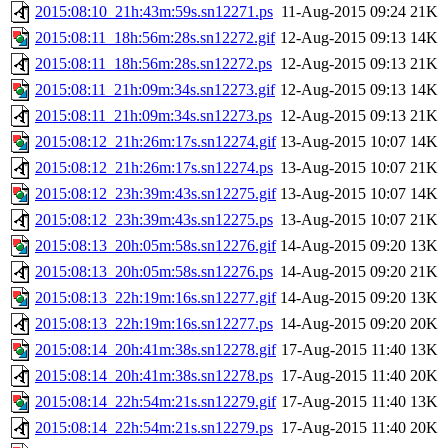
2015:08:10_21h:43m:59s.sn12271.ps
11-Aug-2015 09:24
21K
2015:08:11_18h:56m:28s.sn12272.gif
12-Aug-2015 09:13
14K
2015:08:11_18h:56m:28s.sn12272.ps
12-Aug-2015 09:13
21K
2015:08:11_21h:09m:34s.sn12273.gif
12-Aug-2015 09:13
14K
2015:08:11_21h:09m:34s.sn12273.ps
12-Aug-2015 09:13
21K
2015:08:12_21h:26m:17s.sn12274.gif
13-Aug-2015 10:07
14K
2015:08:12_21h:26m:17s.sn12274.ps
13-Aug-2015 10:07
21K
2015:08:12_23h:39m:43s.sn12275.gif
13-Aug-2015 10:07
14K
2015:08:12_23h:39m:43s.sn12275.ps
13-Aug-2015 10:07
21K
2015:08:13_20h:05m:58s.sn12276.gif
14-Aug-2015 09:20
13K
2015:08:13_20h:05m:58s.sn12276.ps
14-Aug-2015 09:20
21K
2015:08:13_22h:19m:16s.sn12277.gif
14-Aug-2015 09:20
13K
2015:08:13_22h:19m:16s.sn12277.ps
14-Aug-2015 09:20
20K
2015:08:14_20h:41m:38s.sn12278.gif
17-Aug-2015 11:40
13K
2015:08:14_20h:41m:38s.sn12278.ps
17-Aug-2015 11:40
20K
2015:08:14_22h:54m:21s.sn12279.gif
17-Aug-2015 11:40
13K
2015:08:14_22h:54m:21s.sn12279.ps
17-Aug-2015 11:40
20K