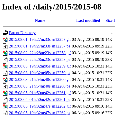
Index of /daily/2015/2015-08
Name
Last modified
Size
Parent Directory
-
2015:08:01_19h:27m:33s.sn12257.gif
03-Aug-2015 09:19
14K
2015:08:01_19h:27m:33s.sn12257.ps
03-Aug-2015 09:19
22K
2015:08:02_22h:28m:23s.sn12258.gif
03-Aug-2015 09:19
14K
2015:08:02_22h:28m:23s.sn12258.ps
03-Aug-2015 09:19
23K
2015:08:03_19h:32m:05s.sn12259.gif
04-Aug-2015 10:31
14K
2015:08:03_19h:32m:05s.sn12259.ps
04-Aug-2015 10:31
22K
2015:08:03_21h:54m:40s.sn12260.gif
04-Aug-2015 10:31
14K
2015:08:03_21h:54m:40s.sn12260.ps
04-Aug-2015 10:31
23K
2015:08:05_01h:50m:42s.sn12261.gif
05-Aug-2015 10:31
14K
2015:08:05_01h:50m:42s.sn12261.ps
05-Aug-2015 10:31
22K
2015:08:05_19h:32m:47s.sn12262.gif
06-Aug-2015 09:16
14K
2015:08:05_19h:32m:47s.sn12262.ps
06-Aug-2015 09:16
22K