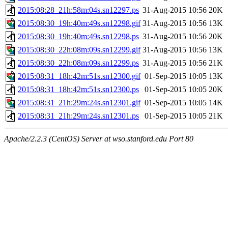
2015:08:28_21h:58m:04s.sn12297.ps
31-Aug-2015 10:56
20K
2015:08:30_19h:40m:49s.sn12298.gif
31-Aug-2015 10:56
13K
2015:08:30_19h:40m:49s.sn12298.ps
31-Aug-2015 10:56
20K
2015:08:30_22h:08m:09s.sn12299.gif
31-Aug-2015 10:56
13K
2015:08:30_22h:08m:09s.sn12299.ps
31-Aug-2015 10:56
21K
2015:08:31_18h:42m:51s.sn12300.gif
01-Sep-2015 10:05
13K
2015:08:31_18h:42m:51s.sn12300.ps
01-Sep-2015 10:05
20K
2015:08:31_21h:29m:24s.sn12301.gif
01-Sep-2015 10:05
14K
2015:08:31_21h:29m:24s.sn12301.ps
01-Sep-2015 10:05
21K
Apache/2.2.3 (CentOS) Server at wso.stanford.edu Port 80