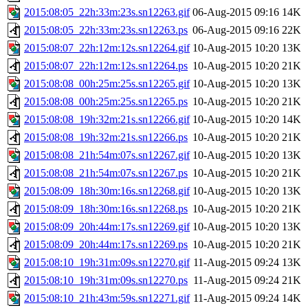
2015:08:05_22h:33m:23s.sn12263.gif
06-Aug-2015 09:16
14K
2015:08:05_22h:33m:23s.sn12263.ps
06-Aug-2015 09:16
22K
2015:08:07_22h:12m:12s.sn12264.gif
10-Aug-2015 10:20
13K
2015:08:07_22h:12m:12s.sn12264.ps
10-Aug-2015 10:20
21K
2015:08:08_00h:25m:25s.sn12265.gif
10-Aug-2015 10:20
13K
2015:08:08_00h:25m:25s.sn12265.ps
10-Aug-2015 10:20
21K
2015:08:08_19h:32m:21s.sn12266.gif
10-Aug-2015 10:20
14K
2015:08:08_19h:32m:21s.sn12266.ps
10-Aug-2015 10:20
21K
2015:08:08_21h:54m:07s.sn12267.gif
10-Aug-2015 10:20
13K
2015:08:08_21h:54m:07s.sn12267.ps
10-Aug-2015 10:20
21K
2015:08:09_18h:30m:16s.sn12268.gif
10-Aug-2015 10:20
13K
2015:08:09_18h:30m:16s.sn12268.ps
10-Aug-2015 10:20
21K
2015:08:09_20h:44m:17s.sn12269.gif
10-Aug-2015 10:20
13K
2015:08:09_20h:44m:17s.sn12269.ps
10-Aug-2015 10:20
21K
2015:08:10_19h:31m:09s.sn12270.gif
11-Aug-2015 09:24
13K
2015:08:10_19h:31m:09s.sn12270.ps
11-Aug-2015 09:24
21K
2015:08:10_21h:43m:59s.sn12271.gif
11-Aug-2015 09:24
14K