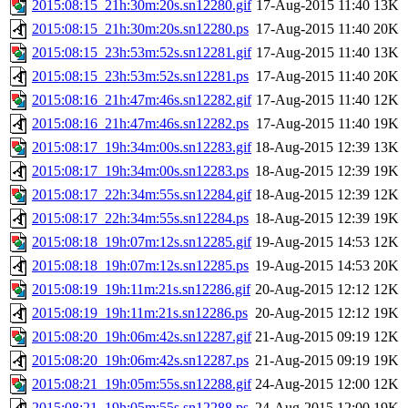
2015:08:15_21h:30m:20s.sn12280.gif
17-Aug-2015 11:40
13K
2015:08:15_21h:30m:20s.sn12280.ps
17-Aug-2015 11:40
20K
2015:08:15_23h:53m:52s.sn12281.gif
17-Aug-2015 11:40
13K
2015:08:15_23h:53m:52s.sn12281.ps
17-Aug-2015 11:40
20K
2015:08:16_21h:47m:46s.sn12282.gif
17-Aug-2015 11:40
12K
2015:08:16_21h:47m:46s.sn12282.ps
17-Aug-2015 11:40
19K
2015:08:17_19h:34m:00s.sn12283.gif
18-Aug-2015 12:39
13K
2015:08:17_19h:34m:00s.sn12283.ps
18-Aug-2015 12:39
19K
2015:08:17_22h:34m:55s.sn12284.gif
18-Aug-2015 12:39
12K
2015:08:17_22h:34m:55s.sn12284.ps
18-Aug-2015 12:39
19K
2015:08:18_19h:07m:12s.sn12285.gif
19-Aug-2015 14:53
12K
2015:08:18_19h:07m:12s.sn12285.ps
19-Aug-2015 14:53
20K
2015:08:19_19h:11m:21s.sn12286.gif
20-Aug-2015 12:12
12K
2015:08:19_19h:11m:21s.sn12286.ps
20-Aug-2015 12:12
19K
2015:08:20_19h:06m:42s.sn12287.gif
21-Aug-2015 09:19
12K
2015:08:20_19h:06m:42s.sn12287.ps
21-Aug-2015 09:19
19K
2015:08:21_19h:05m:55s.sn12288.gif
24-Aug-2015 12:00
12K
2015:08:21_19h:05m:55s.sn12288.ps
24-Aug-2015 12:00
19K