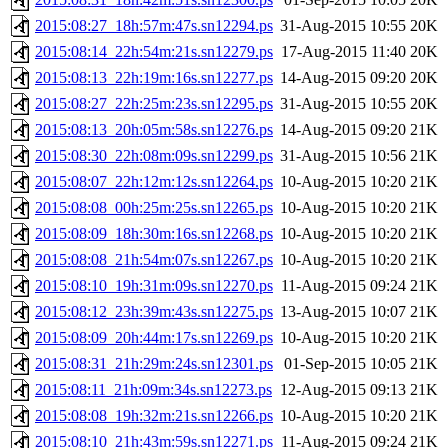
2015:08:27_18h:57m:47s.sn12294.ps
31-Aug-2015 10:55
20K
2015:08:14_22h:54m:21s.sn12279.ps
17-Aug-2015 11:40
20K
2015:08:13_22h:19m:16s.sn12277.ps
14-Aug-2015 09:20
20K
2015:08:27_22h:25m:23s.sn12295.ps
31-Aug-2015 10:55
20K
2015:08:13_20h:05m:58s.sn12276.ps
14-Aug-2015 09:20
21K
2015:08:30_22h:08m:09s.sn12299.ps
31-Aug-2015 10:56
21K
2015:08:07_22h:12m:12s.sn12264.ps
10-Aug-2015 10:20
21K
2015:08:08_00h:25m:25s.sn12265.ps
10-Aug-2015 10:20
21K
2015:08:09_18h:30m:16s.sn12268.ps
10-Aug-2015 10:20
21K
2015:08:08_21h:54m:07s.sn12267.ps
10-Aug-2015 10:20
21K
2015:08:10_19h:31m:09s.sn12270.ps
11-Aug-2015 09:24
21K
2015:08:12_23h:39m:43s.sn12275.ps
13-Aug-2015 10:07
21K
2015:08:09_20h:44m:17s.sn12269.ps
10-Aug-2015 10:20
21K
2015:08:31_21h:29m:24s.sn12301.ps
01-Sep-2015 10:05
21K
2015:08:11_21h:09m:34s.sn12273.ps
12-Aug-2015 09:13
21K
2015:08:08_19h:32m:21s.sn12266.ps
10-Aug-2015 10:20
21K
2015:08:10_21h:43m:59s.sn12271.ps
11-Aug-2015 09:24
21K