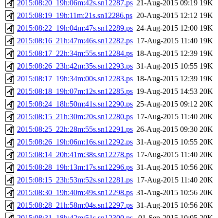
2015:08:20_19h:06m:42s.sn12287.ps
21-Aug-2015 09:19
19K
2015:08:19_19h:11m:21s.sn12286.ps
20-Aug-2015 12:12
19K
2015:08:22_19h:04m:47s.sn12289.ps
24-Aug-2015 12:00
19K
2015:08:16_21h:47m:46s.sn12282.ps
17-Aug-2015 11:40
19K
2015:08:17_22h:34m:55s.sn12284.ps
18-Aug-2015 12:39
19K
2015:08:26_23h:42m:35s.sn12293.ps
31-Aug-2015 10:55
19K
2015:08:17_19h:34m:00s.sn12283.ps
18-Aug-2015 12:39
19K
2015:08:18_19h:07m:12s.sn12285.ps
19-Aug-2015 14:53
20K
2015:08:24_18h:50m:41s.sn12290.ps
25-Aug-2015 09:12
20K
2015:08:15_21h:30m:20s.sn12280.ps
17-Aug-2015 11:40
20K
2015:08:25_22h:28m:55s.sn12291.ps
26-Aug-2015 09:30
20K
2015:08:26_19h:06m:16s.sn12292.ps
31-Aug-2015 10:55
20K
2015:08:14_20h:41m:38s.sn12278.ps
17-Aug-2015 11:40
20K
2015:08:28_19h:13m:17s.sn12296.ps
31-Aug-2015 10:56
20K
2015:08:15_23h:53m:52s.sn12281.ps
17-Aug-2015 11:40
20K
2015:08:30_19h:40m:49s.sn12298.ps
31-Aug-2015 10:56
20K
2015:08:28_21h:58m:04s.sn12297.ps
31-Aug-2015 10:56
20K
2015:08:31_18h:42m:51s.sn12300.ps
01-Sep-2015 10:05
20K