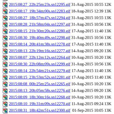
2015:08:27_22h:25m:23s.sn12295.gif
31-Aug-2015 10:55
12K
2015:08:17_19h:34m:00s.sn12283.gif
18-Aug-2015 12:39
13K
2015:08:27_18h:57m:47s.sn12294.gif
31-Aug-2015 10:55
13K
2015:08:28_21h:58m:04s.sn12297.gif
31-Aug-2015 10:56
13K
2015:08:15_21h:30m:20s.sn12280.gif
17-Aug-2015 11:40
13K
2015:08:30_19h:40m:49s.sn12298.gif
31-Aug-2015 10:56
13K
2015:08:14_20h:41m:38s.sn12278.gif
17-Aug-2015 11:40
13K
2015:08:13_22h:19m:16s.sn12277.gif
14-Aug-2015 09:20
13K
2015:08:07_22h:12m:12s.sn12264.gif
10-Aug-2015 10:20
13K
2015:08:30_22h:08m:09s.sn12299.gif
31-Aug-2015 10:56
13K
2015:08:14_22h:54m:21s.sn12279.gif
17-Aug-2015 11:40
13K
2015:08:15_23h:53m:52s.sn12281.gif
17-Aug-2015 11:40
13K
2015:08:08_00h:25m:25s.sn12265.gif
10-Aug-2015 10:20
13K
2015:08:13_20h:05m:58s.sn12276.gif
14-Aug-2015 09:20
13K
2015:08:09_18h:30m:16s.sn12268.gif
10-Aug-2015 10:20
13K
2015:08:10_19h:31m:09s.sn12270.gif
11-Aug-2015 09:24
13K
2015:08:31_18h:42m:51s.sn12300.gif
01-Sep-2015 10:05
13K