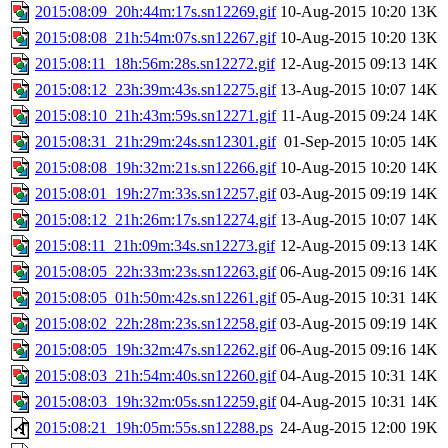
2015:08:09_20h:44m:17s.sn12269.gif
10-Aug-2015 10:20
13K
2015:08:08_21h:54m:07s.sn12267.gif
10-Aug-2015 10:20
13K
2015:08:11_18h:56m:28s.sn12272.gif
12-Aug-2015 09:13
14K
2015:08:12_23h:39m:43s.sn12275.gif
13-Aug-2015 10:07
14K
2015:08:10_21h:43m:59s.sn12271.gif
11-Aug-2015 09:24
14K
2015:08:31_21h:29m:24s.sn12301.gif
01-Sep-2015 10:05
14K
2015:08:08_19h:32m:21s.sn12266.gif
10-Aug-2015 10:20
14K
2015:08:01_19h:27m:33s.sn12257.gif
03-Aug-2015 09:19
14K
2015:08:12_21h:26m:17s.sn12274.gif
13-Aug-2015 10:07
14K
2015:08:11_21h:09m:34s.sn12273.gif
12-Aug-2015 09:13
14K
2015:08:05_22h:33m:23s.sn12263.gif
06-Aug-2015 09:16
14K
2015:08:05_01h:50m:42s.sn12261.gif
05-Aug-2015 10:31
14K
2015:08:02_22h:28m:23s.sn12258.gif
03-Aug-2015 09:19
14K
2015:08:05_19h:32m:47s.sn12262.gif
06-Aug-2015 09:16
14K
2015:08:03_21h:54m:40s.sn12260.gif
04-Aug-2015 10:31
14K
2015:08:03_19h:32m:05s.sn12259.gif
04-Aug-2015 10:31
14K
2015:08:21_19h:05m:55s.sn12288.ps
24-Aug-2015 12:00
19K