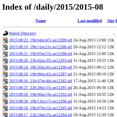
Index of /daily/2015/2015-08
Name
Last modified
Size
Parent Directory
-
2015:08:22_19h:04m:47s.sn12289.gif
24-Aug-2015 12:00
11K
2015:08:19_19h:11m:21s.sn12286.gif
20-Aug-2015 12:12
12K
2015:08:21_19h:05m:55s.sn12288.gif
24-Aug-2015 12:00
12K
2015:08:26_23h:42m:35s.sn12293.gif
31-Aug-2015 10:55
12K
2015:08:24_18h:50m:41s.sn12290.gif
25-Aug-2015 09:12
12K
2015:08:20_19h:06m:42s.sn12287.gif
21-Aug-2015 09:19
12K
2015:08:16_21h:47m:46s.sn12282.gif
17-Aug-2015 11:40
12K
2015:08:25_22h:28m:55s.sn12291.gif
26-Aug-2015 09:30
12K
2015:08:26_19h:06m:16s.sn12292.gif
31-Aug-2015 10:55
12K
2015:08:28_19h:13m:17s.sn12296.gif
31-Aug-2015 10:56
12K
2015:08:18_19h:07m:12s.sn12285.gif
19-Aug-2015 14:53
12K
2015:08:17_22h:34m:55s.sn12284.gif
18-Aug-2015 12:39
12K