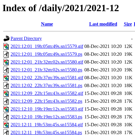
Index of /daily/2021/2021-12
Name
Last modified
Size
Parent Directory
-
2021:12:01_19h:05m:49s.sn15579.gif
08-Dec-2021 10:20
12K
2021:12:01_19h:05m:49s.sn15579.ps
08-Dec-2021 10:20
19K
2021:12:01_21h:32m:02s.sn15580.gif
08-Dec-2021 10:20
12K
2021:12:01_21h:32m:02s.sn15580.ps
08-Dec-2021 10:20
19K
2021:12:02_22h:37m:39s.sn15581.gif
08-Dec-2021 10:20
11K
2021:12:02_22h:37m:39s.sn15581.ps
08-Dec-2021 10:20
18K
2021:12:09_22h:15m:43s.sn15582.gif
15-Dec-2021 09:28
10K
2021:12:09_22h:15m:43s.sn15582.ps
15-Dec-2021 09:28
17K
2021:12:10_19h:19m:12s.sn15583.gif
15-Dec-2021 09:28
10K
2021:12:10_19h:19m:12s.sn15583.ps
15-Dec-2021 09:28
17K
2021:12:11_19h:53m:45s.sn15584.gif
15-Dec-2021 09:28
10K
2021:12:11_19h:53m:45s.sn15584.ps
15-Dec-2021 09:28
17K