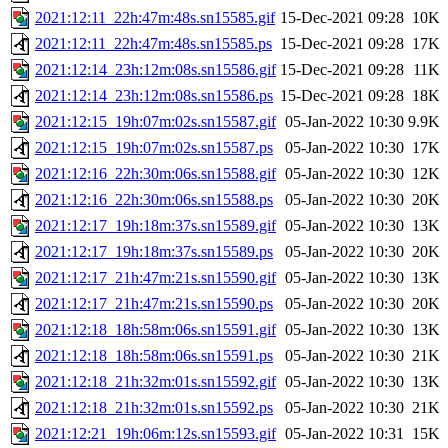
2021:12:11_22h:47m:48s.sn15585.gif
15-Dec-2021 09:28
10K
2021:12:11_22h:47m:48s.sn15585.ps
15-Dec-2021 09:28
17K
2021:12:14_23h:12m:08s.sn15586.gif
15-Dec-2021 09:28
11K
2021:12:14_23h:12m:08s.sn15586.ps
15-Dec-2021 09:28
18K
2021:12:15_19h:07m:02s.sn15587.gif
05-Jan-2022 10:30
9.9K
2021:12:15_19h:07m:02s.sn15587.ps
05-Jan-2022 10:30
17K
2021:12:16_22h:30m:06s.sn15588.gif
05-Jan-2022 10:30
12K
2021:12:16_22h:30m:06s.sn15588.ps
05-Jan-2022 10:30
20K
2021:12:17_19h:18m:37s.sn15589.gif
05-Jan-2022 10:30
13K
2021:12:17_19h:18m:37s.sn15589.ps
05-Jan-2022 10:30
20K
2021:12:17_21h:47m:21s.sn15590.gif
05-Jan-2022 10:30
13K
2021:12:17_21h:47m:21s.sn15590.ps
05-Jan-2022 10:30
20K
2021:12:18_18h:58m:06s.sn15591.gif
05-Jan-2022 10:30
13K
2021:12:18_18h:58m:06s.sn15591.ps
05-Jan-2022 10:30
21K
2021:12:18_21h:32m:01s.sn15592.gif
05-Jan-2022 10:30
13K
2021:12:18_21h:32m:01s.sn15592.ps
05-Jan-2022 10:30
21K
2021:12:21_19h:06m:12s.sn15593.gif
05-Jan-2022 10:31
15K