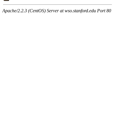
Apache/2.2.3 (CentOS) Server at wso.stanford.edu Port 80