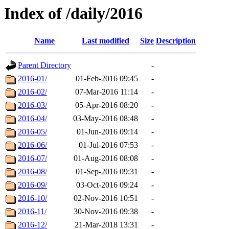
Index of /daily/2016
Name
Last modified
Size
Description
Parent Directory
-
2016-01/
01-Feb-2016 09:45
-
2016-02/
07-Mar-2016 11:14
-
2016-03/
05-Apr-2016 08:20
-
2016-04/
03-May-2016 08:48
-
2016-05/
01-Jun-2016 09:14
-
2016-06/
01-Jul-2016 07:53
-
2016-07/
01-Aug-2016 08:08
-
2016-08/
01-Sep-2016 09:31
-
2016-09/
03-Oct-2016 09:24
-
2016-10/
02-Nov-2016 10:51
-
2016-11/
30-Nov-2016 09:38
-
2016-12/
21-Mar-2018 13:31
-