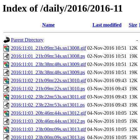
Index of /daily/2016/2016-11
Name
Last modified
Size
Parent Directory
-
2016:11:01_21h:09m:34s.sn13008.gif
02-Nov-2016 10:51
12K
2016:11:01_21h:09m:34s.sn13008.ps
02-Nov-2016 10:51
19K
2016:11:01_23h:38m:48s.sn13009.gif
02-Nov-2016 10:51
12K
2016:11:01_23h:38m:48s.sn13009.ps
02-Nov-2016 10:51
19K
2016:11:02_21h:09m:22s.sn13010.gif
03-Nov-2016 09:43
12K
2016:11:02_21h:09m:22s.sn13010.ps
03-Nov-2016 09:43
19K
2016:11:02_23h:22m:53s.sn13011.gif
03-Nov-2016 09:43
13K
2016:11:02_23h:22m:53s.sn13011.ps
03-Nov-2016 09:43
19K
2016:11:03_20h:46m:44s.sn13012.gif
04-Nov-2016 10:05
12K
2016:11:03_20h:46m:44s.sn13012.ps
04-Nov-2016 10:05
19K
2016:11:03_23h:00m:09s.sn13013.gif
04-Nov-2016 10:05
12K
2016:11:03_23h:00m:09s.sn13013.ps
04-Nov-2016 10:05
19K