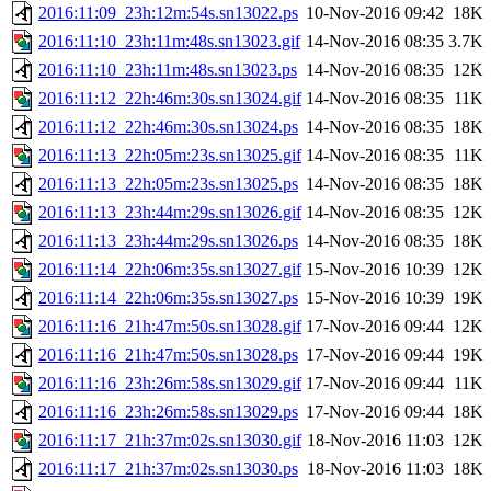
2016:11:09_23h:12m:54s.sn13022.ps
10-Nov-2016 09:42
18K
2016:11:10_23h:11m:48s.sn13023.gif
14-Nov-2016 08:35
3.7K
2016:11:10_23h:11m:48s.sn13023.ps
14-Nov-2016 08:35
12K
2016:11:12_22h:46m:30s.sn13024.gif
14-Nov-2016 08:35
11K
2016:11:12_22h:46m:30s.sn13024.ps
14-Nov-2016 08:35
18K
2016:11:13_22h:05m:23s.sn13025.gif
14-Nov-2016 08:35
11K
2016:11:13_22h:05m:23s.sn13025.ps
14-Nov-2016 08:35
18K
2016:11:13_23h:44m:29s.sn13026.gif
14-Nov-2016 08:35
12K
2016:11:13_23h:44m:29s.sn13026.ps
14-Nov-2016 08:35
18K
2016:11:14_22h:06m:35s.sn13027.gif
15-Nov-2016 10:39
12K
2016:11:14_22h:06m:35s.sn13027.ps
15-Nov-2016 10:39
19K
2016:11:16_21h:47m:50s.sn13028.gif
17-Nov-2016 09:44
12K
2016:11:16_21h:47m:50s.sn13028.ps
17-Nov-2016 09:44
19K
2016:11:16_23h:26m:58s.sn13029.gif
17-Nov-2016 09:44
11K
2016:11:16_23h:26m:58s.sn13029.ps
17-Nov-2016 09:44
18K
2016:11:17_21h:37m:02s.sn13030.gif
18-Nov-2016 11:03
12K
2016:11:17_21h:37m:02s.sn13030.ps
18-Nov-2016 11:03
18K