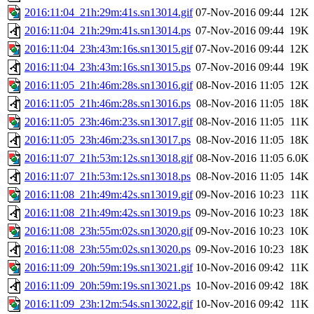
2016:11:04_21h:29m:41s.sn13014.gif
07-Nov-2016 09:44
12K
2016:11:04_21h:29m:41s.sn13014.ps
07-Nov-2016 09:44
19K
2016:11:04_23h:43m:16s.sn13015.gif
07-Nov-2016 09:44
12K
2016:11:04_23h:43m:16s.sn13015.ps
07-Nov-2016 09:44
19K
2016:11:05_21h:46m:28s.sn13016.gif
08-Nov-2016 11:05
12K
2016:11:05_21h:46m:28s.sn13016.ps
08-Nov-2016 11:05
18K
2016:11:05_23h:46m:23s.sn13017.gif
08-Nov-2016 11:05
11K
2016:11:05_23h:46m:23s.sn13017.ps
08-Nov-2016 11:05
18K
2016:11:07_21h:53m:12s.sn13018.gif
08-Nov-2016 11:05
6.0K
2016:11:07_21h:53m:12s.sn13018.ps
08-Nov-2016 11:05
14K
2016:11:08_21h:49m:42s.sn13019.gif
09-Nov-2016 10:23
11K
2016:11:08_21h:49m:42s.sn13019.ps
09-Nov-2016 10:23
18K
2016:11:08_23h:55m:02s.sn13020.gif
09-Nov-2016 10:23
10K
2016:11:08_23h:55m:02s.sn13020.ps
09-Nov-2016 10:23
18K
2016:11:09_20h:59m:19s.sn13021.gif
10-Nov-2016 09:42
11K
2016:11:09_20h:59m:19s.sn13021.ps
10-Nov-2016 09:42
18K
2016:11:09_23h:12m:54s.sn13022.gif
10-Nov-2016 09:42
11K