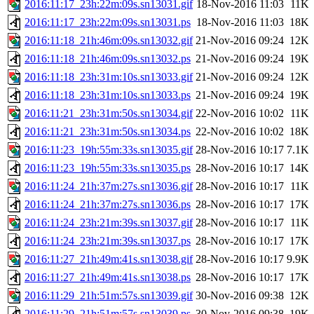
2016:11:17_23h:22m:09s.sn13031.gif
18-Nov-2016 11:03
11K
2016:11:17_23h:22m:09s.sn13031.ps
18-Nov-2016 11:03
18K
2016:11:18_21h:46m:09s.sn13032.gif
21-Nov-2016 09:24
12K
2016:11:18_21h:46m:09s.sn13032.ps
21-Nov-2016 09:24
19K
2016:11:18_23h:31m:10s.sn13033.gif
21-Nov-2016 09:24
12K
2016:11:18_23h:31m:10s.sn13033.ps
21-Nov-2016 09:24
19K
2016:11:21_23h:31m:50s.sn13034.gif
22-Nov-2016 10:02
11K
2016:11:21_23h:31m:50s.sn13034.ps
22-Nov-2016 10:02
18K
2016:11:23_19h:55m:33s.sn13035.gif
28-Nov-2016 10:17
7.1K
2016:11:23_19h:55m:33s.sn13035.ps
28-Nov-2016 10:17
14K
2016:11:24_21h:37m:27s.sn13036.gif
28-Nov-2016 10:17
11K
2016:11:24_21h:37m:27s.sn13036.ps
28-Nov-2016 10:17
17K
2016:11:24_23h:21m:39s.sn13037.gif
28-Nov-2016 10:17
11K
2016:11:24_23h:21m:39s.sn13037.ps
28-Nov-2016 10:17
17K
2016:11:27_21h:49m:41s.sn13038.gif
28-Nov-2016 10:17
9.9K
2016:11:27_21h:49m:41s.sn13038.ps
28-Nov-2016 10:17
17K
2016:11:29_21h:51m:57s.sn13039.gif
30-Nov-2016 09:38
12K
2016:11:29_21h:51m:57s.sn13039.ps
30-Nov-2016 09:38
19K