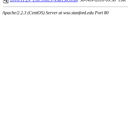
Apache/2.2.3 (CentOS) Server at wso.stanford.edu Port 80