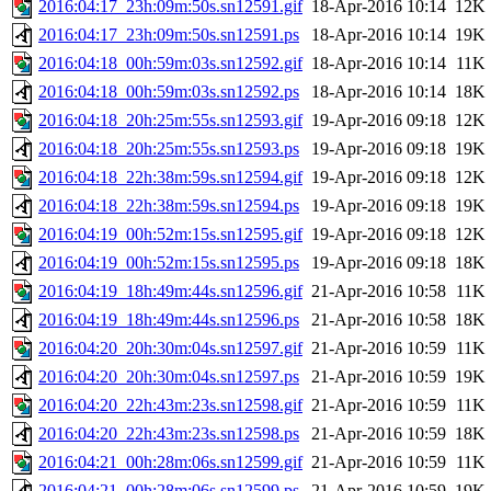
2016:04:17_23h:09m:50s.sn12591.gif
18-Apr-2016 10:14
12K
2016:04:17_23h:09m:50s.sn12591.ps
18-Apr-2016 10:14
19K
2016:04:18_00h:59m:03s.sn12592.gif
18-Apr-2016 10:14
11K
2016:04:18_00h:59m:03s.sn12592.ps
18-Apr-2016 10:14
18K
2016:04:18_20h:25m:55s.sn12593.gif
19-Apr-2016 09:18
12K
2016:04:18_20h:25m:55s.sn12593.ps
19-Apr-2016 09:18
19K
2016:04:18_22h:38m:59s.sn12594.gif
19-Apr-2016 09:18
12K
2016:04:18_22h:38m:59s.sn12594.ps
19-Apr-2016 09:18
19K
2016:04:19_00h:52m:15s.sn12595.gif
19-Apr-2016 09:18
12K
2016:04:19_00h:52m:15s.sn12595.ps
19-Apr-2016 09:18
18K
2016:04:19_18h:49m:44s.sn12596.gif
21-Apr-2016 10:58
11K
2016:04:19_18h:49m:44s.sn12596.ps
21-Apr-2016 10:58
18K
2016:04:20_20h:30m:04s.sn12597.gif
21-Apr-2016 10:59
11K
2016:04:20_20h:30m:04s.sn12597.ps
21-Apr-2016 10:59
19K
2016:04:20_22h:43m:23s.sn12598.gif
21-Apr-2016 10:59
11K
2016:04:20_22h:43m:23s.sn12598.ps
21-Apr-2016 10:59
18K
2016:04:21_00h:28m:06s.sn12599.gif
21-Apr-2016 10:59
11K
2016:04:21_00h:28m:06s.sn12599.ps
21-Apr-2016 10:59
19K