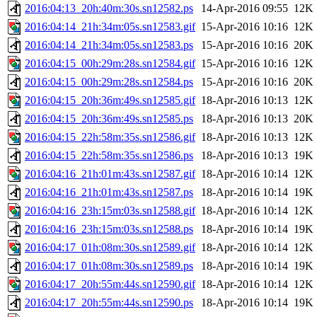
2016:04:13_20h:40m:30s.sn12582.ps
14-Apr-2016 09:55
12K
2016:04:14_21h:34m:05s.sn12583.gif
15-Apr-2016 10:16
12K
2016:04:14_21h:34m:05s.sn12583.ps
15-Apr-2016 10:16
20K
2016:04:15_00h:29m:28s.sn12584.gif
15-Apr-2016 10:16
12K
2016:04:15_00h:29m:28s.sn12584.ps
15-Apr-2016 10:16
20K
2016:04:15_20h:36m:49s.sn12585.gif
18-Apr-2016 10:13
12K
2016:04:15_20h:36m:49s.sn12585.ps
18-Apr-2016 10:13
20K
2016:04:15_22h:58m:35s.sn12586.gif
18-Apr-2016 10:13
12K
2016:04:15_22h:58m:35s.sn12586.ps
18-Apr-2016 10:13
19K
2016:04:16_21h:01m:43s.sn12587.gif
18-Apr-2016 10:14
12K
2016:04:16_21h:01m:43s.sn12587.ps
18-Apr-2016 10:14
19K
2016:04:16_23h:15m:03s.sn12588.gif
18-Apr-2016 10:14
12K
2016:04:16_23h:15m:03s.sn12588.ps
18-Apr-2016 10:14
19K
2016:04:17_01h:08m:30s.sn12589.gif
18-Apr-2016 10:14
12K
2016:04:17_01h:08m:30s.sn12589.ps
18-Apr-2016 10:14
19K
2016:04:17_20h:55m:44s.sn12590.gif
18-Apr-2016 10:14
12K
2016:04:17_20h:55m:44s.sn12590.ps
18-Apr-2016 10:14
19K