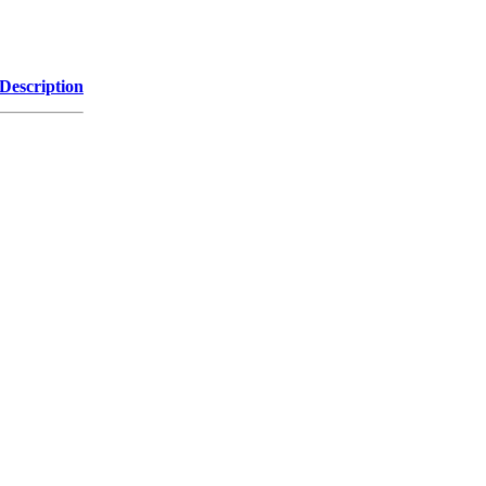
Description