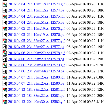
2016:04:04_21h:13m:12s.sn12574.gif
05-Apr-2016 08:20
11K
2016:04:04_21h:13m:12s.sn12574.ps
05-Apr-2016 08:20
18K
2016:04:04_23h:26m:51s.sn12575.gif
05-Apr-2016 08:20
11K
2016:04:04_23h:26m:51s.sn12575.ps
05-Apr-2016 08:20
18K
2016:04:05_21h:19m:19s.sn12576.gif
06-Apr-2016 09:22
11K
2016:04:05_21h:19m:19s.sn12576.ps
06-Apr-2016 09:22
18K
2016:04:05_23h:32m:27s.sn12577.gif
06-Apr-2016 09:22
11K
2016:04:05_23h:32m:27s.sn12577.ps
06-Apr-2016 09:22
19K
2016:04:06_21h:09m:27s.sn12578.gif
07-Apr-2016 09:32
11K
2016:04:06_21h:09m:27s.sn12578.ps
07-Apr-2016 09:32
19K
2016:04:06_23h:29m:49s.sn12579.gif
07-Apr-2016 09:32
9.7K
2016:04:06_23h:29m:49s.sn12579.ps
07-Apr-2016 09:32
17K
2016:04:07_21h:33m:25s.sn12580.gif
11-Apr-2016 09:32
6.8K
2016:04:07_21h:33m:25s.sn12580.ps
11-Apr-2016 09:32
14K
2016:04:13_18h:38m:22s.sn12581.gif
14-Apr-2016 09:55
12K
2016:04:13_18h:38m:22s.sn12581.ps
14-Apr-2016 09:55
20K
2016:04:13_20h:40m:30s.sn12582.gif
14-Apr-2016 09:55
4.1K