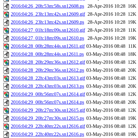
2016:04:26_20h:53m:58s.sn12608.ps
28-Apr-2016 10:28
16K
2016:04:26_23h:13m:42s.sn12609.gif
28-Apr-2016 10:28
12K
2016:04:26_23h:13m:42s.sn12609.ps
28-Apr-2016 10:28
19K
2016:04:27_01h:18m:09s.sn12610.gif
28-Apr-2016 10:28
11K
2016:04:27_01h:18m:09s.sn12610.ps
28-Apr-2016 10:28
19K
2016:04:28_00h:28m:44s.sn12611.gif
03-May-2016 08:48
11K
2016:04:28_00h:28m:44s.sn12611.ps
03-May-2016 08:48
18K
2016:04:28_20h:29m:36s.sn12612.gif
03-May-2016 08:48
12K
2016:04:28_20h:29m:36s.sn12612.ps
03-May-2016 08:48
20K
2016:04:28_22h:43m:03s.sn12613.gif
03-May-2016 08:48
12K
2016:04:28_22h:43m:03s.sn12613.ps
03-May-2016 08:48
20K
2016:04:29_00h:56m:07s.sn12614.gif
03-May-2016 08:48
12K
2016:04:29_00h:56m:07s.sn12614.ps
03-May-2016 08:48
20K
2016:04:29_20h:27m:30s.sn12615.gif
03-May-2016 08:48
12K
2016:04:29_20h:27m:30s.sn12615.ps
03-May-2016 08:48
19K
2016:04:29_22h:40m:22s.sn12616.gif
03-May-2016 08:48
12K
2016:04:29_22h:40m:22s.sn12616.ps
03-May-2016 08:48
19K