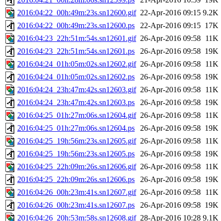
2016:04:22_00h:49m:23s.sn12600.gif
22-Apr-2016 09:15
9.2K
2016:04:22_00h:49m:23s.sn12600.ps
22-Apr-2016 09:15
17K
2016:04:23_22h:51m:54s.sn12601.gif
26-Apr-2016 09:58
11K
2016:04:23_22h:51m:54s.sn12601.ps
26-Apr-2016 09:58
19K
2016:04:24_01h:05m:02s.sn12602.gif
26-Apr-2016 09:58
11K
2016:04:24_01h:05m:02s.sn12602.ps
26-Apr-2016 09:58
19K
2016:04:24_23h:47m:42s.sn12603.gif
26-Apr-2016 09:58
11K
2016:04:24_23h:47m:42s.sn12603.ps
26-Apr-2016 09:58
19K
2016:04:25_01h:27m:06s.sn12604.gif
26-Apr-2016 09:58
11K
2016:04:25_01h:27m:06s.sn12604.ps
26-Apr-2016 09:58
19K
2016:04:25_19h:56m:23s.sn12605.gif
26-Apr-2016 09:58
11K
2016:04:25_19h:56m:23s.sn12605.ps
26-Apr-2016 09:58
19K
2016:04:25_22h:09m:26s.sn12606.gif
26-Apr-2016 09:58
11K
2016:04:25_22h:09m:26s.sn12606.ps
26-Apr-2016 09:58
19K
2016:04:26_00h:23m:41s.sn12607.gif
26-Apr-2016 09:58
11K
2016:04:26_00h:23m:41s.sn12607.ps
26-Apr-2016 09:58
19K
2016:04:26_20h:53m:58s.sn12608.gif
28-Apr-2016 10:28
9.1K