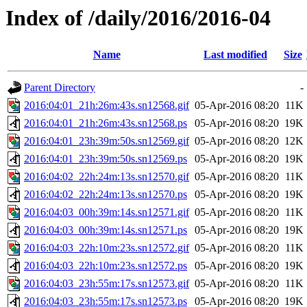
Index of /daily/2016/2016-04
Name
Last modified
Size
Parent Directory
-
2016:04:01_21h:26m:43s.sn12568.gif
05-Apr-2016 08:20
11K
2016:04:01_21h:26m:43s.sn12568.ps
05-Apr-2016 08:20
19K
2016:04:01_23h:39m:50s.sn12569.gif
05-Apr-2016 08:20
12K
2016:04:01_23h:39m:50s.sn12569.ps
05-Apr-2016 08:20
19K
2016:04:02_22h:24m:13s.sn12570.gif
05-Apr-2016 08:20
11K
2016:04:02_22h:24m:13s.sn12570.ps
05-Apr-2016 08:20
19K
2016:04:03_00h:39m:14s.sn12571.gif
05-Apr-2016 08:20
11K
2016:04:03_00h:39m:14s.sn12571.ps
05-Apr-2016 08:20
19K
2016:04:03_22h:10m:23s.sn12572.gif
05-Apr-2016 08:20
11K
2016:04:03_22h:10m:23s.sn12572.ps
05-Apr-2016 08:20
19K
2016:04:03_23h:55m:17s.sn12573.gif
05-Apr-2016 08:20
11K
2016:04:03_23h:55m:17s.sn12573.ps
05-Apr-2016 08:20
19K