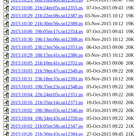
2015:10:06_21h:24m:05s.sn12355.ps
07-Oct-2015 09:43
19K
2015:10:29_21h:22m:08s.sn12387.ps
03-Nov-2015 10:12
19K
2015:10:30_21h:30m:56s.sn12389.ps
03-Nov-2015 10:12
19K
2015:10:06_19h:05m:17s.sn12354.ps
07-Oct-2015 09:43
19K
2015:10:30_19h:13m:06s.sn12388.ps
03-Nov-2015 10:12
20K
2015:10:05_23h:23m:56s.sn12353.ps
06-Oct-2015 09:06
20K
2015:10:29_18h:15m:41s.sn12386.ps
03-Nov-2015 10:12
20K
2015:10:05_21h:10m:41s.sn12352.ps
06-Oct-2015 09:06
20K
2015:10:03_21h:59m:47s.sn12349.ps
05-Oct-2015 09:22
20K
2015:10:31_23h:18m:35s.sn12391.ps
03-Nov-2015 10:12
20K
2015:10:03_19h:35m:23s.sn12348.ps
05-Oct-2015 09:22
20K
2015:10:04_22h:24m:05s.sn12351.ps
05-Oct-2015 09:22
20K
2015:10:16_21h:35m:14s.sn12371.ps
19-Oct-2015 09:02
20K
2015:10:02_18h:38m:03s.sn12346.ps
05-Oct-2015 09:22
20K
2015:10:04_19h:34m:43s.sn12350.ps
05-Oct-2015 09:22
20K
2015:10:02_21h:05m:58s.sn12347.ps
05-Oct-2015 09:22
21K
2015:10:26_21h:30m:43s.sn12384.ps
27-Oct-2015 09:45
21K