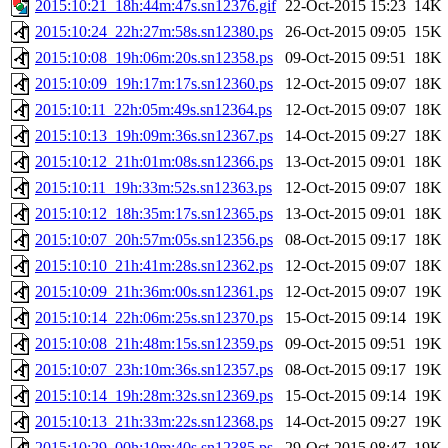
2015:10:21_18h:44m:47s.sn12376.gif
22-Oct-2015 15:23
14K
2015:10:24_22h:27m:58s.sn12380.ps
26-Oct-2015 09:05
15K
2015:10:08_19h:06m:20s.sn12358.ps
09-Oct-2015 09:51
18K
2015:10:09_19h:17m:17s.sn12360.ps
12-Oct-2015 09:07
18K
2015:10:11_22h:05m:49s.sn12364.ps
12-Oct-2015 09:07
18K
2015:10:13_19h:09m:36s.sn12367.ps
14-Oct-2015 09:27
18K
2015:10:12_21h:01m:08s.sn12366.ps
13-Oct-2015 09:01
18K
2015:10:11_19h:33m:52s.sn12363.ps
12-Oct-2015 09:07
18K
2015:10:12_18h:35m:17s.sn12365.ps
13-Oct-2015 09:01
18K
2015:10:07_20h:57m:05s.sn12356.ps
08-Oct-2015 09:17
18K
2015:10:10_21h:41m:28s.sn12362.ps
12-Oct-2015 09:07
18K
2015:10:09_21h:36m:00s.sn12361.ps
12-Oct-2015 09:07
19K
2015:10:14_22h:06m:25s.sn12370.ps
15-Oct-2015 09:14
19K
2015:10:08_21h:48m:15s.sn12359.ps
09-Oct-2015 09:51
19K
2015:10:07_23h:10m:36s.sn12357.ps
08-Oct-2015 09:17
19K
2015:10:14_19h:28m:32s.sn12369.ps
15-Oct-2015 09:14
19K
2015:10:13_21h:33m:22s.sn12368.ps
14-Oct-2015 09:27
19K
2015:10:29_00h:10m:40s.sn12385.ps
29-Oct-2015 08:47
19K