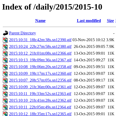
Index of /daily/2015/2015-10
Name
Last modified
Size
Parent Directory
-
2015:10:31_18h:42m:38s.sn12390.gif
03-Nov-2015 10:12
3.9K
2015:10:24_22h:27m:58s.sn12380.gif
26-Oct-2015 09:05
7.9K
2015:10:12_21h:01m:08s.sn12366.gif
13-Oct-2015 09:01
11K
2015:10:13_19h:09m:36s.sn12367.gif
14-Oct-2015 09:27
11K
2015:10:08_19h:06m:20s.sn12358.gif
09-Oct-2015 09:51
11K
2015:10:09_19h:17m:17s.sn12360.gif
12-Oct-2015 09:07
11K
2015:10:07_20h:57m:05s.sn12356.gif
08-Oct-2015 09:17
11K
2015:10:09_21h:36m:00s.sn12361.gif
12-Oct-2015 09:07
11K
2015:10:11_19h:33m:52s.sn12363.gif
12-Oct-2015 09:07
11K
2015:10:10_21h:41m:28s.sn12362.gif
12-Oct-2015 09:07
11K
2015:10:11_22h:05m:49s.sn12364.gif
12-Oct-2015 09:07
11K
2015:10:12_18h:35m:17s.sn12365.gif
13-Oct-2015 09:01
11K