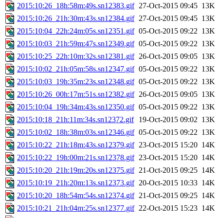
2015:10:26_18h:58m:49s.sn12383.gif
27-Oct-2015 09:45
13K
2015:10:26_21h:30m:43s.sn12384.gif
27-Oct-2015 09:45
13K
2015:10:04_22h:24m:05s.sn12351.gif
05-Oct-2015 09:22
13K
2015:10:03_21h:59m:47s.sn12349.gif
05-Oct-2015 09:22
13K
2015:10:25_22h:10m:32s.sn12381.gif
26-Oct-2015 09:05
13K
2015:10:02_21h:05m:58s.sn12347.gif
05-Oct-2015 09:22
13K
2015:10:03_19h:35m:23s.sn12348.gif
05-Oct-2015 09:22
13K
2015:10:26_00h:17m:51s.sn12382.gif
26-Oct-2015 09:05
13K
2015:10:04_19h:34m:43s.sn12350.gif
05-Oct-2015 09:22
13K
2015:10:18_21h:11m:34s.sn12372.gif
19-Oct-2015 09:02
13K
2015:10:02_18h:38m:03s.sn12346.gif
05-Oct-2015 09:22
13K
2015:10:22_21h:18m:43s.sn12379.gif
23-Oct-2015 15:20
14K
2015:10:22_19h:00m:21s.sn12378.gif
23-Oct-2015 15:20
14K
2015:10:20_21h:19m:20s.sn12375.gif
21-Oct-2015 09:25
14K
2015:10:19_21h:20m:13s.sn12373.gif
20-Oct-2015 10:33
14K
2015:10:20_18h:54m:54s.sn12374.gif
21-Oct-2015 09:25
14K
2015:10:21_21h:04m:25s.sn12377.gif
22-Oct-2015 15:23
14K