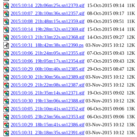
2015:10:14_22h:06m:25s.sn12370.gif
15-Oct-2015 09:14
11K
2015:10:07_23h:10m:36s.sn12357.gif
08-Oct-2015 09:17
11K
2015:10:08_21h:48m:15s.sn12359.gif
09-Oct-2015 09:51
11K
2015:10:14_19h:28m:32s.sn12369.gif
15-Oct-2015 09:14
11K
2015:10:13_21h:33m:22s.sn12368.gif
14-Oct-2015 09:27
12K
2015:10:31_18h:42m:38s.sn12390.ps
03-Nov-2015 10:12
12K
2015:10:06_21h:24m:05s.sn12355.gif
07-Oct-2015 09:43
12K
2015:10:06_19h:05m:17s.sn12354.gif
07-Oct-2015 09:43
12K
2015:10:29_00h:10m:40s.sn12385.gif
29-Oct-2015 08:47
12K
2015:10:30_21h:30m:56s.sn12389.gif
03-Nov-2015 10:12
12K
2015:10:29_21h:22m:08s.sn12387.gif
03-Nov-2015 10:12
12K
2015:10:16_21h:35m:14s.sn12371.gif
19-Oct-2015 09:02
12K
2015:10:30_19h:13m:06s.sn12388.gif
03-Nov-2015 10:12
12K
2015:10:05_21h:10m:41s.sn12352.gif
06-Oct-2015 09:06
13K
2015:10:05_23h:23m:56s.sn12353.gif
06-Oct-2015 09:06
13K
2015:10:29_18h:15m:41s.sn12386.gif
03-Nov-2015 10:12
13K
2015:10:31_23h:18m:35s.sn12391.gif
03-Nov-2015 10:12
13K