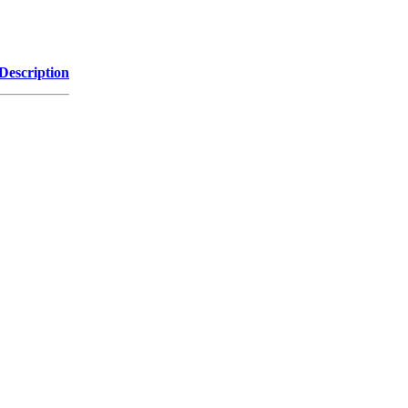
Description