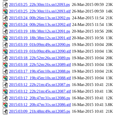
2015:03:25_22h:30m:11s.sn12093.ps
26-Mar-2015 09:59
23K
2015:03:25_22h:30m:11s.sn12093.gif
26-Mar-2015 09:59
14K
2015:03:24_00h:26m:13s.sn12092.ps
24-Mar-2015 11:54
21K
2015:03:24_00h:26m:13s.sn12092.gif
24-Mar-2015 11:54
13K
2015:03:19_18h:38m:12s.sn12091.ps
20-Mar-2015 10:56
20K
2015:03:19_18h:38m:12s.sn12091.gif
20-Mar-2015 10:56
13K
2015:03:19_01h:09m:49s.sn12090.ps
19-Mar-2015 10:04
20K
2015:03:19_01h:09m:49s.sn12090.gif
19-Mar-2015 10:04
13K
2015:03:18_22h:52m:26s.sn12089.ps
19-Mar-2015 10:04
20K
2015:03:18_22h:52m:26s.sn12089.gif
19-Mar-2015 10:04
13K
2015:03:17_19h:45m:10s.sn12088.ps
19-Mar-2015 10:04
21K
2015:03:17_19h:45m:10s.sn12088.gif
19-Mar-2015 10:04
13K
2015:03:12_22h:21m:45s.sn12087.ps
16-Mar-2015 10:41
21K
2015:03:12_22h:21m:45s.sn12087.gif
16-Mar-2015 10:41
13K
2015:03:12_20h:47m:31s.sn12086.ps
16-Mar-2015 10:41
12K
2015:03:12_20h:47m:31s.sn12086.gif
16-Mar-2015 10:41
3.8K
2015:03:09_21h:48m:49s.sn12085.ps
16-Mar-2015 10:41
21K