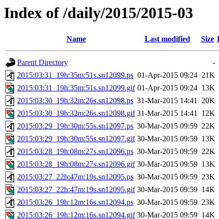
Index of /daily/2015/2015-03
Name
Last modified
Size
Parent Directory
-
2015:03:31_19h:35m:51s.sn12099.ps
01-Apr-2015 09:24
21K
2015:03:31_19h:35m:51s.sn12099.gif
01-Apr-2015 09:24
13K
2015:03:30_19h:32m:26s.sn12098.ps
31-Mar-2015 14:41
20K
2015:03:30_19h:32m:26s.sn12098.gif
31-Mar-2015 14:41
12K
2015:03:29_19h:30m:55s.sn12097.ps
30-Mar-2015 09:59
22K
2015:03:29_19h:30m:55s.sn12097.gif
30-Mar-2015 09:59
13K
2015:03:28_19h:08m:27s.sn12096.ps
30-Mar-2015 09:59
22K
2015:03:28_19h:08m:27s.sn12096.gif
30-Mar-2015 09:59
13K
2015:03:27_22h:47m:19s.sn12095.ps
30-Mar-2015 09:59
23K
2015:03:27_22h:47m:19s.sn12095.gif
30-Mar-2015 09:59
14K
2015:03:26_19h:12m:16s.sn12094.ps
30-Mar-2015 09:59
23K
2015:03:26_19h:12m:16s.sn12094.gif
30-Mar-2015 09:59
14K