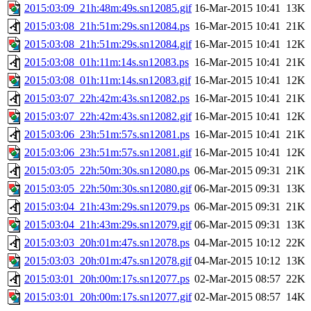
2015:03:09_21h:48m:49s.sn12085.gif
16-Mar-2015 10:41
13K
2015:03:08_21h:51m:29s.sn12084.ps
16-Mar-2015 10:41
21K
2015:03:08_21h:51m:29s.sn12084.gif
16-Mar-2015 10:41
12K
2015:03:08_01h:11m:14s.sn12083.ps
16-Mar-2015 10:41
21K
2015:03:08_01h:11m:14s.sn12083.gif
16-Mar-2015 10:41
12K
2015:03:07_22h:42m:43s.sn12082.ps
16-Mar-2015 10:41
21K
2015:03:07_22h:42m:43s.sn12082.gif
16-Mar-2015 10:41
12K
2015:03:06_23h:51m:57s.sn12081.ps
16-Mar-2015 10:41
21K
2015:03:06_23h:51m:57s.sn12081.gif
16-Mar-2015 10:41
12K
2015:03:05_22h:50m:30s.sn12080.ps
06-Mar-2015 09:31
21K
2015:03:05_22h:50m:30s.sn12080.gif
06-Mar-2015 09:31
13K
2015:03:04_21h:43m:29s.sn12079.ps
06-Mar-2015 09:31
21K
2015:03:04_21h:43m:29s.sn12079.gif
06-Mar-2015 09:31
13K
2015:03:03_20h:01m:47s.sn12078.ps
04-Mar-2015 10:12
22K
2015:03:03_20h:01m:47s.sn12078.gif
04-Mar-2015 10:12
13K
2015:03:01_20h:00m:17s.sn12077.ps
02-Mar-2015 08:57
22K
2015:03:01_20h:00m:17s.sn12077.gif
02-Mar-2015 08:57
14K