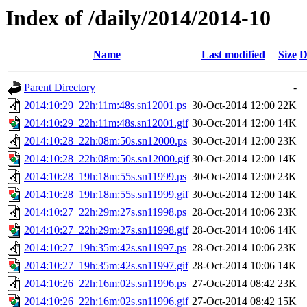
Index of /daily/2014/2014-10
Name
Last modified
Size
D
Parent Directory
-
2014:10:29_22h:11m:48s.sn12001.ps
30-Oct-2014 12:00
22K
2014:10:29_22h:11m:48s.sn12001.gif
30-Oct-2014 12:00
14K
2014:10:28_22h:08m:50s.sn12000.ps
30-Oct-2014 12:00
23K
2014:10:28_22h:08m:50s.sn12000.gif
30-Oct-2014 12:00
14K
2014:10:28_19h:18m:55s.sn11999.ps
30-Oct-2014 12:00
23K
2014:10:28_19h:18m:55s.sn11999.gif
30-Oct-2014 12:00
14K
2014:10:27_22h:29m:27s.sn11998.ps
28-Oct-2014 10:06
23K
2014:10:27_22h:29m:27s.sn11998.gif
28-Oct-2014 10:06
14K
2014:10:27_19h:35m:42s.sn11997.ps
28-Oct-2014 10:06
23K
2014:10:27_19h:35m:42s.sn11997.gif
28-Oct-2014 10:06
14K
2014:10:26_22h:16m:02s.sn11996.ps
27-Oct-2014 08:42
23K
2014:10:26_22h:16m:02s.sn11996.gif
27-Oct-2014 08:42
15K