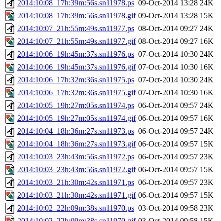
2014:10:08_17h:39m:56s.sn11978.ps
09-Oct-2014 13:28
24K
2014:10:08_17h:39m:56s.sn11978.gif
09-Oct-2014 13:28
15K
2014:10:07_21h:55m:49s.sn11977.ps
08-Oct-2014 09:27
24K
2014:10:07_21h:55m:49s.sn11977.gif
08-Oct-2014 09:27
16K
2014:10:06_19h:45m:37s.sn11976.ps
07-Oct-2014 10:30
24K
2014:10:06_19h:45m:37s.sn11976.gif
07-Oct-2014 10:30
16K
2014:10:06_17h:32m:36s.sn11975.ps
07-Oct-2014 10:30
24K
2014:10:06_17h:32m:36s.sn11975.gif
07-Oct-2014 10:30
16K
2014:10:05_19h:27m:05s.sn11974.ps
06-Oct-2014 09:57
24K
2014:10:05_19h:27m:05s.sn11974.gif
06-Oct-2014 09:57
16K
2014:10:04_18h:36m:27s.sn11973.ps
06-Oct-2014 09:57
24K
2014:10:04_18h:36m:27s.sn11973.gif
06-Oct-2014 09:57
15K
2014:10:03_23h:43m:56s.sn11972.ps
06-Oct-2014 09:57
23K
2014:10:03_23h:43m:56s.sn11972.gif
06-Oct-2014 09:57
15K
2014:10:03_21h:30m:42s.sn11971.ps
06-Oct-2014 09:57
23K
2014:10:03_21h:30m:42s.sn11971.gif
06-Oct-2014 09:57
15K
2014:10:02_22h:09m:38s.sn11970.ps
03-Oct-2014 09:58
23K
2014:10:02_22h:09m:38s.sn11970.gif
03-Oct-2014 09:58
15K