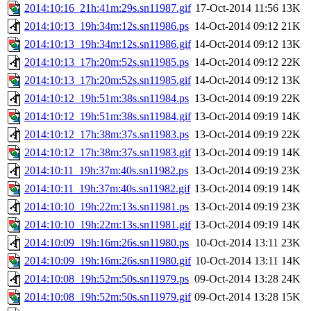
2014:10:16_21h:41m:29s.sn11987.gif
17-Oct-2014 11:56
13K
2014:10:13_19h:34m:12s.sn11986.ps
14-Oct-2014 09:12
21K
2014:10:13_19h:34m:12s.sn11986.gif
14-Oct-2014 09:12
13K
2014:10:13_17h:20m:52s.sn11985.ps
14-Oct-2014 09:12
22K
2014:10:13_17h:20m:52s.sn11985.gif
14-Oct-2014 09:12
13K
2014:10:12_19h:51m:38s.sn11984.ps
13-Oct-2014 09:19
22K
2014:10:12_19h:51m:38s.sn11984.gif
13-Oct-2014 09:19
14K
2014:10:12_17h:38m:37s.sn11983.ps
13-Oct-2014 09:19
22K
2014:10:12_17h:38m:37s.sn11983.gif
13-Oct-2014 09:19
14K
2014:10:11_19h:37m:40s.sn11982.ps
13-Oct-2014 09:19
23K
2014:10:11_19h:37m:40s.sn11982.gif
13-Oct-2014 09:19
14K
2014:10:10_19h:22m:13s.sn11981.ps
13-Oct-2014 09:19
23K
2014:10:10_19h:22m:13s.sn11981.gif
13-Oct-2014 09:19
14K
2014:10:09_19h:16m:26s.sn11980.ps
10-Oct-2014 13:11
23K
2014:10:09_19h:16m:26s.sn11980.gif
10-Oct-2014 13:11
14K
2014:10:08_19h:52m:50s.sn11979.ps
09-Oct-2014 13:28
24K
2014:10:08_19h:52m:50s.sn11979.gif
09-Oct-2014 13:28
15K