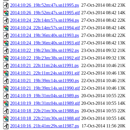
2014:10:26_19h:52m:47s.sn11995.ps
27-Oct-2014 08:42
23K
2014:10:26_19h:52m:47s.sn11995.gif
27-Oct-2014 08:42
14K
2014:10:24_22h:14m:57s.sn11994.ps
27-Oct-2014 08:42
22K
2014:10:24_22h:14m:57s.sn11994.gif
27-Oct-2014 08:42
14K
2014:10:24_19h:36m:40s.sn11993.ps
27-Oct-2014 08:42
22K
2014:10:24_19h:36m:40s.sn11993.gif
27-Oct-2014 08:42
13K
2014:10:22_19h:23m:38s.sn11992.ps
23-Oct-2014 09:32
21K
2014:10:22_19h:23m:38s.sn11992.gif
23-Oct-2014 09:32
13K
2014:10:21_22h:11m:24s.sn11991.ps
22-Oct-2014 10:46
21K
2014:10:21_22h:11m:24s.sn11991.gif
22-Oct-2014 10:46
13K
2014:10:21_19h:39m:14s.sn11990.ps
22-Oct-2014 10:46
21K
2014:10:21_19h:39m:14s.sn11990.gif
22-Oct-2014 10:46
13K
2014:10:19_19h:31m:04s.sn11989.ps
20-Oct-2014 10:55
22K
2014:10:19_19h:31m:04s.sn11989.gif
20-Oct-2014 10:55
14K
2014:10:18_22h:21m:30s.sn11988.ps
20-Oct-2014 10:55
22K
2014:10:18_22h:21m:30s.sn11988.gif
20-Oct-2014 10:55
14K
2014:10:16_21h:41m:29s.sn11987.ps
17-Oct-2014 11:56
20K