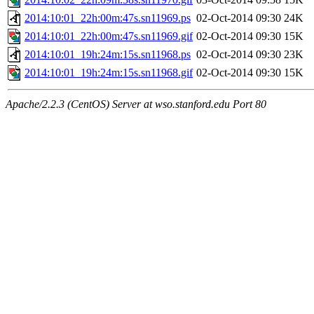
2014:10:01_22h:00m:47s.sn11969.ps
02-Oct-2014 09:30
24K
2014:10:01_22h:00m:47s.sn11969.gif
02-Oct-2014 09:30
15K
2014:10:01_19h:24m:15s.sn11968.ps
02-Oct-2014 09:30
23K
2014:10:01_19h:24m:15s.sn11968.gif
02-Oct-2014 09:30
15K
Apache/2.2.3 (CentOS) Server at wso.stanford.edu Port 80