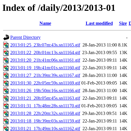
Index of /daily/2013/2013-01
Name
Last modified
Size
D
Parent Directory
-
2013:01:25_23h:07m:43s.sn11165.gif
28-Jan-2013 11:00
8.1K
2013:01:22_20h:01m:13s.sn11164.gif
23-Jan-2013 09:55
13K
2013:01:20_21h:41m:06s.sn11161.gif
22-Jan-2013 09:11
14K
2013:01:19_19h:41m:01s.sn11160.gif
22-Jan-2013 09:11
14K
2013:01:27_21h:39m:39s.sn11167.gif
28-Jan-2013 11:00
14K
2013:01:30_22h:05m:59s.sn11169.gif
01-Feb-2013 09:05
14K
2013:01:26_19h:50m:16s.sn11166.gif
28-Jan-2013 11:00
14K
2013:01:21_20h:05m:45s.sn11163.gif
22-Jan-2013 09:11
14K
2013:01:31_17h:48m:28s.sn11170.gif
01-Feb-2013 09:05
14K
2013:01:28_22h:20m:32s.sn11168.gif
29-Jan-2013 09:51
14K
2013:01:18_19h:39m:03s.sn11159.gif
22-Jan-2013 09:11
14K
2013:01:21_17h:49m:10s.sn11162.gif
22-Jan-2013 09:11
14K