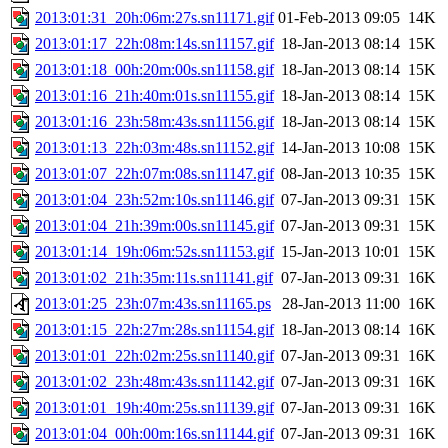
2013:01:31_20h:06m:27s.sn11171.gif
01-Feb-2013 09:05
14K
2013:01:17_22h:08m:14s.sn11157.gif
18-Jan-2013 08:14
15K
2013:01:18_00h:20m:00s.sn11158.gif
18-Jan-2013 08:14
15K
2013:01:16_21h:40m:01s.sn11155.gif
18-Jan-2013 08:14
15K
2013:01:16_23h:58m:43s.sn11156.gif
18-Jan-2013 08:14
15K
2013:01:13_22h:03m:48s.sn11152.gif
14-Jan-2013 10:08
15K
2013:01:07_22h:07m:08s.sn11147.gif
08-Jan-2013 10:35
15K
2013:01:04_23h:52m:10s.sn11146.gif
07-Jan-2013 09:31
15K
2013:01:04_21h:39m:00s.sn11145.gif
07-Jan-2013 09:31
15K
2013:01:14_19h:06m:52s.sn11153.gif
15-Jan-2013 10:01
15K
2013:01:02_21h:35m:11s.sn11141.gif
07-Jan-2013 09:31
16K
2013:01:25_23h:07m:43s.sn11165.ps
28-Jan-2013 11:00
16K
2013:01:15_22h:27m:28s.sn11154.gif
18-Jan-2013 08:14
16K
2013:01:01_22h:02m:25s.sn11140.gif
07-Jan-2013 09:31
16K
2013:01:02_23h:48m:43s.sn11142.gif
07-Jan-2013 09:31
16K
2013:01:01_19h:40m:25s.sn11139.gif
07-Jan-2013 09:31
16K
2013:01:04_00h:00m:16s.sn11144.gif
07-Jan-2013 09:31
16K