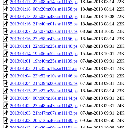
2013:01:17_22h:08m:14s.sn11157.ps
18-Jan-2013 08:14
22K
2013:01:18_00h:20m:00s.sn11158.ps
18-Jan-2013 08:14
22K
2013:01:13_22h:03m:48s.sn11152.ps
14-Jan-2013 10:08
22K
2013:01:16_21h:40m:01s.sn11155.ps
18-Jan-2013 08:14
23K
2013:01:07_22h:07m:08s.sn11147.ps
08-Jan-2013 10:35
23K
2013:01:16_23h:58m:43s.sn11156.ps
18-Jan-2013 08:14
23K
2013:01:01_22h:02m:25s.sn11140.ps
07-Jan-2013 09:31
23K
2013:01:14_19h:06m:52s.sn11153.ps
15-Jan-2013 10:01
23K
2013:01:01_19h:40m:25s.sn11139.ps
07-Jan-2013 09:31
23K
2013:01:02_21h:35m:11s.sn11141.ps
07-Jan-2013 09:31
23K
2013:01:04_23h:52m:10s.sn11146.ps
07-Jan-2013 09:31
23K
2013:01:04_21h:39m:00s.sn11145.ps
07-Jan-2013 09:31
23K
2013:01:15_22h:27m:28s.sn11154.ps
18-Jan-2013 08:14
23K
2013:01:04_00h:00m:16s.sn11144.ps
07-Jan-2013 09:31
24K
2013:01:02_23h:48m:43s.sn11142.ps
07-Jan-2013 09:31
24K
2013:01:03_21h:47m:07s.sn11143.ps
07-Jan-2013 09:31
24K
2013:01:08_20h:13m:46s.sn11149.ps
09-Jan-2013 09:50
24K
2013:01:12_19h:39m:00s.sn11151.ps
14-Jan-2013 10:08
24K