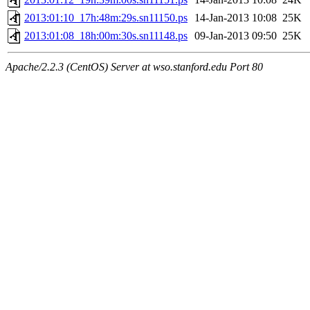
2013:01:10_17h:48m:29s.sn11150.ps
14-Jan-2013 10:08
25K
2013:01:08_18h:00m:30s.sn11148.ps
09-Jan-2013 09:50
25K
Apache/2.2.3 (CentOS) Server at wso.stanford.edu Port 80