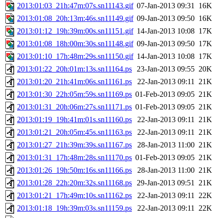
2013:01:03_21h:47m:07s.sn11143.gif
07-Jan-2013 09:31
16K
2013:01:08_20h:13m:46s.sn11149.gif
09-Jan-2013 09:50
16K
2013:01:12_19h:39m:00s.sn11151.gif
14-Jan-2013 10:08
17K
2013:01:08_18h:00m:30s.sn11148.gif
09-Jan-2013 09:50
17K
2013:01:10_17h:48m:29s.sn11150.gif
14-Jan-2013 10:08
17K
2013:01:22_20h:01m:13s.sn11164.ps
23-Jan-2013 09:55
20K
2013:01:20_21h:41m:06s.sn11161.ps
22-Jan-2013 09:11
21K
2013:01:30_22h:05m:59s.sn11169.ps
01-Feb-2013 09:05
21K
2013:01:31_20h:06m:27s.sn11171.ps
01-Feb-2013 09:05
21K
2013:01:19_19h:41m:01s.sn11160.ps
22-Jan-2013 09:11
21K
2013:01:21_20h:05m:45s.sn11163.ps
22-Jan-2013 09:11
21K
2013:01:27_21h:39m:39s.sn11167.ps
28-Jan-2013 11:00
21K
2013:01:31_17h:48m:28s.sn11170.ps
01-Feb-2013 09:05
21K
2013:01:26_19h:50m:16s.sn11166.ps
28-Jan-2013 11:00
21K
2013:01:28_22h:20m:32s.sn11168.ps
29-Jan-2013 09:51
21K
2013:01:21_17h:49m:10s.sn11162.ps
22-Jan-2013 09:11
22K
2013:01:18_19h:39m:03s.sn11159.ps
22-Jan-2013 09:11
22K