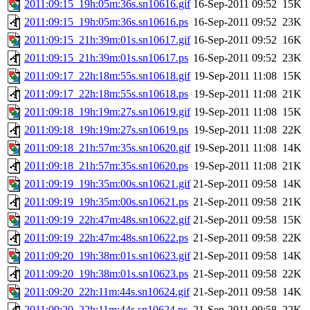
2011:09:15_19h:05m:36s.sn10616.gif
16-Sep-2011 09:52
15K
2011:09:15_19h:05m:36s.sn10616.ps
16-Sep-2011 09:52
23K
2011:09:15_21h:39m:01s.sn10617.gif
16-Sep-2011 09:52
16K
2011:09:15_21h:39m:01s.sn10617.ps
16-Sep-2011 09:52
23K
2011:09:17_22h:18m:55s.sn10618.gif
19-Sep-2011 11:08
15K
2011:09:17_22h:18m:55s.sn10618.ps
19-Sep-2011 11:08
21K
2011:09:18_19h:19m:27s.sn10619.gif
19-Sep-2011 11:08
15K
2011:09:18_19h:19m:27s.sn10619.ps
19-Sep-2011 11:08
22K
2011:09:18_21h:57m:35s.sn10620.gif
19-Sep-2011 11:08
14K
2011:09:18_21h:57m:35s.sn10620.ps
19-Sep-2011 11:08
21K
2011:09:19_19h:35m:00s.sn10621.gif
21-Sep-2011 09:58
14K
2011:09:19_19h:35m:00s.sn10621.ps
21-Sep-2011 09:58
21K
2011:09:19_22h:47m:48s.sn10622.gif
21-Sep-2011 09:58
15K
2011:09:19_22h:47m:48s.sn10622.ps
21-Sep-2011 09:58
22K
2011:09:20_19h:38m:01s.sn10623.gif
21-Sep-2011 09:58
14K
2011:09:20_19h:38m:01s.sn10623.ps
21-Sep-2011 09:58
22K
2011:09:20_22h:11m:44s.sn10624.gif
21-Sep-2011 09:58
14K
2011:09:20_22h:11m:44s.sn10624.ps
21-Sep-2011 09:58
22K