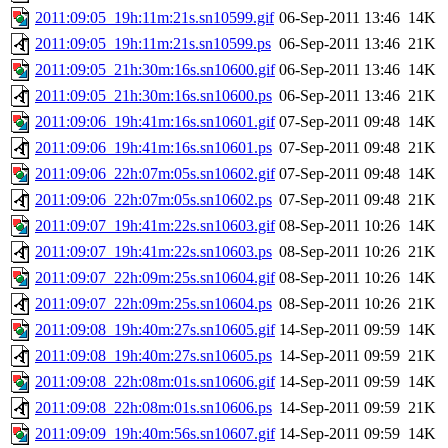
2011:09:05_19h:11m:21s.sn10599.gif
06-Sep-2011 13:46
14K
2011:09:05_19h:11m:21s.sn10599.ps
06-Sep-2011 13:46
21K
2011:09:05_21h:30m:16s.sn10600.gif
06-Sep-2011 13:46
14K
2011:09:05_21h:30m:16s.sn10600.ps
06-Sep-2011 13:46
21K
2011:09:06_19h:41m:16s.sn10601.gif
07-Sep-2011 09:48
14K
2011:09:06_19h:41m:16s.sn10601.ps
07-Sep-2011 09:48
21K
2011:09:06_22h:07m:05s.sn10602.gif
07-Sep-2011 09:48
14K
2011:09:06_22h:07m:05s.sn10602.ps
07-Sep-2011 09:48
21K
2011:09:07_19h:41m:22s.sn10603.gif
08-Sep-2011 10:26
14K
2011:09:07_19h:41m:22s.sn10603.ps
08-Sep-2011 10:26
21K
2011:09:07_22h:09m:25s.sn10604.gif
08-Sep-2011 10:26
14K
2011:09:07_22h:09m:25s.sn10604.ps
08-Sep-2011 10:26
21K
2011:09:08_19h:40m:27s.sn10605.gif
14-Sep-2011 09:59
14K
2011:09:08_19h:40m:27s.sn10605.ps
14-Sep-2011 09:59
21K
2011:09:08_22h:08m:01s.sn10606.gif
14-Sep-2011 09:59
14K
2011:09:08_22h:08m:01s.sn10606.ps
14-Sep-2011 09:59
21K
2011:09:09_19h:40m:56s.sn10607.gif
14-Sep-2011 09:59
14K