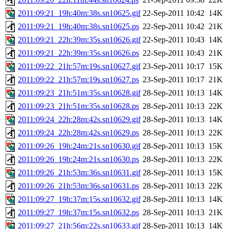
2011:09:21_19h:40m:38s.sn10625.gif
22-Sep-2011 10:42
14K
2011:09:21_19h:40m:38s.sn10625.ps
22-Sep-2011 10:42
21K
2011:09:21_22h:39m:35s.sn10626.gif
22-Sep-2011 10:43
14K
2011:09:21_22h:39m:35s.sn10626.ps
22-Sep-2011 10:43
21K
2011:09:22_21h:57m:19s.sn10627.gif
23-Sep-2011 10:17
15K
2011:09:22_21h:57m:19s.sn10627.ps
23-Sep-2011 10:17
21K
2011:09:23_21h:51m:35s.sn10628.gif
28-Sep-2011 10:13
14K
2011:09:23_21h:51m:35s.sn10628.ps
28-Sep-2011 10:13
22K
2011:09:24_22h:28m:42s.sn10629.gif
28-Sep-2011 10:13
14K
2011:09:24_22h:28m:42s.sn10629.ps
28-Sep-2011 10:13
22K
2011:09:26_19h:24m:21s.sn10630.gif
28-Sep-2011 10:13
15K
2011:09:26_19h:24m:21s.sn10630.ps
28-Sep-2011 10:13
22K
2011:09:26_21h:53m:36s.sn10631.gif
28-Sep-2011 10:13
15K
2011:09:26_21h:53m:36s.sn10631.ps
28-Sep-2011 10:13
22K
2011:09:27_19h:37m:15s.sn10632.gif
28-Sep-2011 10:13
14K
2011:09:27_19h:37m:15s.sn10632.ps
28-Sep-2011 10:13
21K
2011:09:27_21h:56m:22s.sn10633.gif
28-Sep-2011 10:13
14K