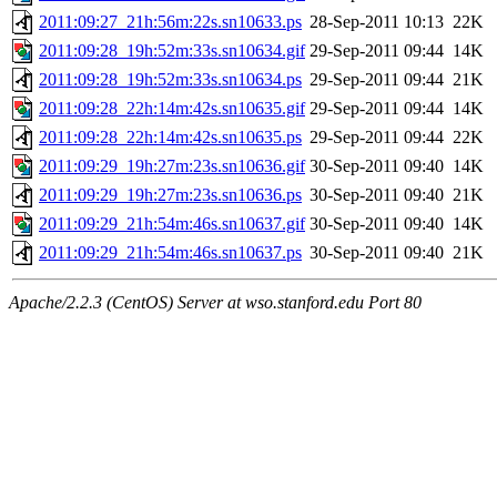
2011:09:27_21h:56m:22s.sn10633.ps
28-Sep-2011 10:13
22K
2011:09:28_19h:52m:33s.sn10634.gif
29-Sep-2011 09:44
14K
2011:09:28_19h:52m:33s.sn10634.ps
29-Sep-2011 09:44
21K
2011:09:28_22h:14m:42s.sn10635.gif
29-Sep-2011 09:44
14K
2011:09:28_22h:14m:42s.sn10635.ps
29-Sep-2011 09:44
22K
2011:09:29_19h:27m:23s.sn10636.gif
30-Sep-2011 09:40
14K
2011:09:29_19h:27m:23s.sn10636.ps
30-Sep-2011 09:40
21K
2011:09:29_21h:54m:46s.sn10637.gif
30-Sep-2011 09:40
14K
2011:09:29_21h:54m:46s.sn10637.ps
30-Sep-2011 09:40
21K
Apache/2.2.3 (CentOS) Server at wso.stanford.edu Port 80