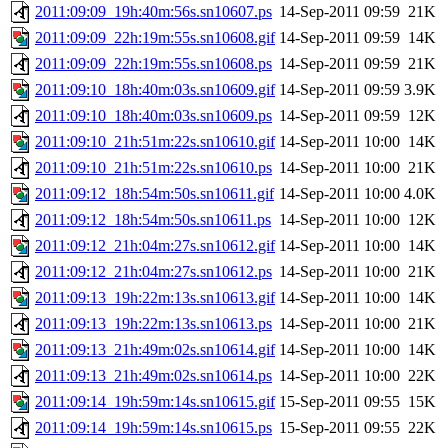
2011:09:09_19h:40m:56s.sn10607.ps
14-Sep-2011 09:59
21K
2011:09:09_22h:19m:55s.sn10608.gif
14-Sep-2011 09:59
14K
2011:09:09_22h:19m:55s.sn10608.ps
14-Sep-2011 09:59
21K
2011:09:10_18h:40m:03s.sn10609.gif
14-Sep-2011 09:59
3.9K
2011:09:10_18h:40m:03s.sn10609.ps
14-Sep-2011 09:59
12K
2011:09:10_21h:51m:22s.sn10610.gif
14-Sep-2011 10:00
14K
2011:09:10_21h:51m:22s.sn10610.ps
14-Sep-2011 10:00
21K
2011:09:12_18h:54m:50s.sn10611.gif
14-Sep-2011 10:00
4.0K
2011:09:12_18h:54m:50s.sn10611.ps
14-Sep-2011 10:00
12K
2011:09:12_21h:04m:27s.sn10612.gif
14-Sep-2011 10:00
14K
2011:09:12_21h:04m:27s.sn10612.ps
14-Sep-2011 10:00
21K
2011:09:13_19h:22m:13s.sn10613.gif
14-Sep-2011 10:00
14K
2011:09:13_19h:22m:13s.sn10613.ps
14-Sep-2011 10:00
21K
2011:09:13_21h:49m:02s.sn10614.gif
14-Sep-2011 10:00
14K
2011:09:13_21h:49m:02s.sn10614.ps
14-Sep-2011 10:00
22K
2011:09:14_19h:59m:14s.sn10615.gif
15-Sep-2011 09:55
15K
2011:09:14_19h:59m:14s.sn10615.ps
15-Sep-2011 09:55
22K