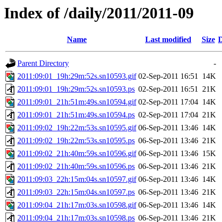
Index of /daily/2011/2011-09
Name
Last modified
Size
D
Parent Directory
-
2011:09:01_19h:29m:52s.sn10593.gif
02-Sep-2011 16:51
14K
2011:09:01_19h:29m:52s.sn10593.ps
02-Sep-2011 16:51
21K
2011:09:01_21h:51m:49s.sn10594.gif
02-Sep-2011 17:04
14K
2011:09:01_21h:51m:49s.sn10594.ps
02-Sep-2011 17:04
21K
2011:09:02_19h:22m:53s.sn10595.gif
06-Sep-2011 13:46
14K
2011:09:02_19h:22m:53s.sn10595.ps
06-Sep-2011 13:46
21K
2011:09:02_21h:40m:59s.sn10596.gif
06-Sep-2011 13:46
15K
2011:09:02_21h:40m:59s.sn10596.ps
06-Sep-2011 13:46
21K
2011:09:03_22h:15m:04s.sn10597.gif
06-Sep-2011 13:46
14K
2011:09:03_22h:15m:04s.sn10597.ps
06-Sep-2011 13:46
21K
2011:09:04_21h:17m:03s.sn10598.gif
06-Sep-2011 13:46
14K
2011:09:04_21h:17m:03s.sn10598.ps
06-Sep-2011 13:46
21K