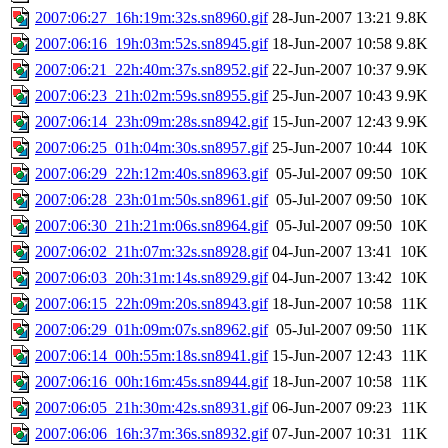
2007:06:27_16h:19m:32s.sn8960.gif
28-Jun-2007 13:21
9.8K
2007:06:16_19h:03m:52s.sn8945.gif
18-Jun-2007 10:58
9.8K
2007:06:21_22h:40m:37s.sn8952.gif
22-Jun-2007 10:37
9.9K
2007:06:23_21h:02m:59s.sn8955.gif
25-Jun-2007 10:43
9.9K
2007:06:14_23h:09m:28s.sn8942.gif
15-Jun-2007 12:43
9.9K
2007:06:25_01h:04m:30s.sn8957.gif
25-Jun-2007 10:44
10K
2007:06:29_22h:12m:40s.sn8963.gif
05-Jul-2007 09:50
10K
2007:06:28_23h:01m:50s.sn8961.gif
05-Jul-2007 09:50
10K
2007:06:30_21h:21m:06s.sn8964.gif
05-Jul-2007 09:50
10K
2007:06:02_21h:07m:32s.sn8928.gif
04-Jun-2007 13:41
10K
2007:06:03_20h:31m:14s.sn8929.gif
04-Jun-2007 13:42
10K
2007:06:15_22h:09m:20s.sn8943.gif
18-Jun-2007 10:58
11K
2007:06:29_01h:09m:07s.sn8962.gif
05-Jul-2007 09:50
11K
2007:06:14_00h:55m:18s.sn8941.gif
15-Jun-2007 12:43
11K
2007:06:16_00h:16m:45s.sn8944.gif
18-Jun-2007 10:58
11K
2007:06:05_21h:30m:42s.sn8931.gif
06-Jun-2007 09:23
11K
2007:06:06_16h:37m:36s.sn8932.gif
07-Jun-2007 10:31
11K