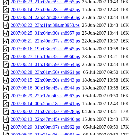
2007:06:23_21h:02m:59s.sn8955.ps
25-Jun-2007 10:43
16K
2007:06:14_23h:09m:28s.sn8942.ps
15-Jun-2007 12:43
16K
2007:06:24_22h:42m:08s.sn8956.ps
25-Jun-2007 10:43
16K
2007:06:22_23h:11m:38s.sn8953.ps
25-Jun-2007 10:43
16K
2007:06:25_01h:04m:30s.sn8957.ps
25-Jun-2007 10:44
16K
2007:06:21_22h:40m:37s.sn8952.ps
22-Jun-2007 10:37
16K
2007:06:16_19h:03m:52s.sn8945.ps
18-Jun-2007 10:58
16K
2007:06:27_16h:19m:32s.sn8960.ps
28-Jun-2007 13:21
16K
2007:06:23_01h:18m:59s.sn8954.ps
25-Jun-2007 10:43
16K
2007:06:28_23h:01m:50s.sn8961.ps
05-Jul-2007 09:50
16K
2007:06:15_22h:09m:20s.sn8943.ps
18-Jun-2007 10:58
16K
2007:06:16_00h:16m:45s.sn8944.ps
18-Jun-2007 10:58
16K
2007:06:29_22h:12m:40s.sn8963.ps
05-Jul-2007 09:50
16K
2007:06:14_00h:55m:18s.sn8941.ps
15-Jun-2007 12:43
16K
2007:06:02_21h:07m:32s.sn8928.ps
04-Jun-2007 13:41
17K
2007:06:13_22h:47m:45s.sn8940.ps
15-Jun-2007 12:43
17K
2007:06:29_01h:09m:07s.sn8962.ps
05-Jul-2007 09:50
17K
2007:06:30_21h:21m:06s.sn8964.ps
05-Jul-2007 09:50
17K