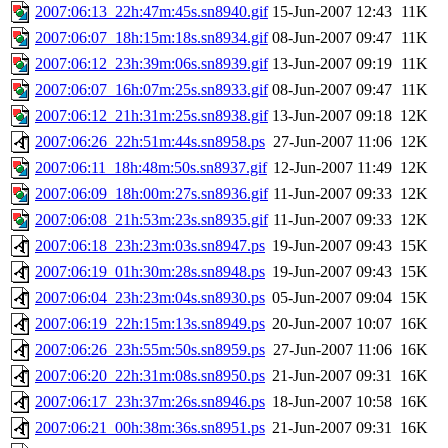
2007:06:13_22h:47m:45s.sn8940.gif
15-Jun-2007 12:43
11K
2007:06:07_18h:15m:18s.sn8934.gif
08-Jun-2007 09:47
11K
2007:06:12_23h:39m:06s.sn8939.gif
13-Jun-2007 09:19
11K
2007:06:07_16h:07m:25s.sn8933.gif
08-Jun-2007 09:47
11K
2007:06:12_21h:31m:25s.sn8938.gif
13-Jun-2007 09:18
12K
2007:06:26_22h:51m:44s.sn8958.ps
27-Jun-2007 11:06
12K
2007:06:11_18h:48m:50s.sn8937.gif
12-Jun-2007 11:49
12K
2007:06:09_18h:00m:27s.sn8936.gif
11-Jun-2007 09:33
12K
2007:06:08_21h:53m:23s.sn8935.gif
11-Jun-2007 09:33
12K
2007:06:18_23h:23m:03s.sn8947.ps
19-Jun-2007 09:43
15K
2007:06:19_01h:30m:28s.sn8948.ps
19-Jun-2007 09:43
15K
2007:06:04_23h:23m:04s.sn8930.ps
05-Jun-2007 09:04
15K
2007:06:19_22h:15m:13s.sn8949.ps
20-Jun-2007 10:07
16K
2007:06:26_23h:55m:50s.sn8959.ps
27-Jun-2007 11:06
16K
2007:06:20_22h:31m:08s.sn8950.ps
21-Jun-2007 09:31
16K
2007:06:17_23h:37m:26s.sn8946.ps
18-Jun-2007 10:58
16K
2007:06:21_00h:38m:36s.sn8951.ps
21-Jun-2007 09:31
16K