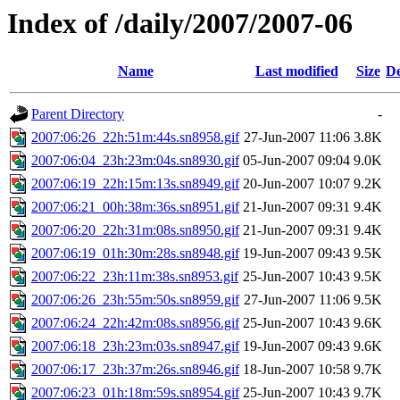
Index of /daily/2007/2007-06
Name
Last modified
Size
De
Parent Directory
-
2007:06:26_22h:51m:44s.sn8958.gif
27-Jun-2007 11:06
3.8K
2007:06:04_23h:23m:04s.sn8930.gif
05-Jun-2007 09:04
9.0K
2007:06:19_22h:15m:13s.sn8949.gif
20-Jun-2007 10:07
9.2K
2007:06:21_00h:38m:36s.sn8951.gif
21-Jun-2007 09:31
9.4K
2007:06:20_22h:31m:08s.sn8950.gif
21-Jun-2007 09:31
9.4K
2007:06:19_01h:30m:28s.sn8948.gif
19-Jun-2007 09:43
9.5K
2007:06:22_23h:11m:38s.sn8953.gif
25-Jun-2007 10:43
9.5K
2007:06:26_23h:55m:50s.sn8959.gif
27-Jun-2007 11:06
9.5K
2007:06:24_22h:42m:08s.sn8956.gif
25-Jun-2007 10:43
9.6K
2007:06:18_23h:23m:03s.sn8947.gif
19-Jun-2007 09:43
9.6K
2007:06:17_23h:37m:26s.sn8946.gif
18-Jun-2007 10:58
9.7K
2007:06:23_01h:18m:59s.sn8954.gif
25-Jun-2007 10:43
9.7K