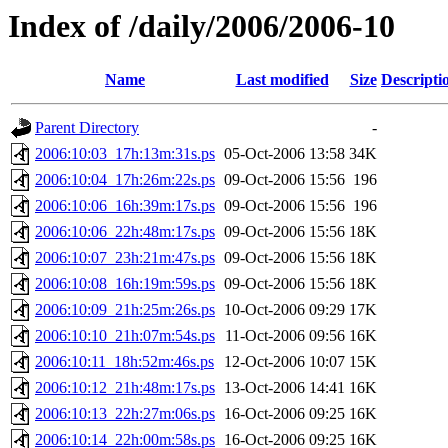
Index of /daily/2006/2006-10
Name
Last modified
Size
Descripti
Parent Directory
-
2006:10:03_17h:13m:31s.ps
05-Oct-2006 13:58
34K
2006:10:04_17h:26m:22s.ps
09-Oct-2006 15:56
196
2006:10:06_16h:39m:17s.ps
09-Oct-2006 15:56
196
2006:10:06_22h:48m:17s.ps
09-Oct-2006 15:56
18K
2006:10:07_23h:21m:47s.ps
09-Oct-2006 15:56
18K
2006:10:08_16h:19m:59s.ps
09-Oct-2006 15:56
18K
2006:10:09_21h:25m:26s.ps
10-Oct-2006 09:29
17K
2006:10:10_21h:07m:54s.ps
11-Oct-2006 09:56
16K
2006:10:11_18h:52m:46s.ps
12-Oct-2006 10:07
15K
2006:10:12_21h:48m:17s.ps
13-Oct-2006 14:41
16K
2006:10:13_22h:27m:06s.ps
16-Oct-2006 09:25
16K
2006:10:14_22h:00m:58s.ps
16-Oct-2006 09:25
16K