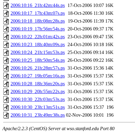
2006:10:16_21h:42m:44s.ps
17-Oct-2006 10:07
16K
2006:10:17_17h:43m:07s.ps
18-Oct-2006 11:30
16K
2006:10:18_18h:08m:28s.ps
19-Oct-2006 11:39
17K
2006:10:19_17h:56m:54s.ps
20-Oct-2006 09:37
17K
2006:10:22_22h:01m:42s.ps
23-Oct-2006 09:47
15K
2006:10:23_18h:40m:09s.ps
24-Oct-2006 10:18
16K
2006:10:24_21h:15m:53s.ps
25-Oct-2006 09:14
16K
2006:10:25_18h:50m:54s.ps
26-Oct-2006 09:22
16K
2006:10:26_21h:28m:57s.ps
31-Oct-2006 15:36
14K
2006:10:27_19h:05m:16s.ps
31-Oct-2006 15:37
15K
2006:10:28_18h:36m:20s.ps
31-Oct-2006 15:37
15K
2006:10:29_20h:55m:22s.ps
31-Oct-2006 15:37
15K
2006:10:30_22h:03m:53s.ps
31-Oct-2006 15:37
15K
2006:10:30_23h:13m:51s.ps
31-Oct-2006 15:37
196
2006:10:31_23h:49m:38s.ps
02-Nov-2006 10:01
196
Apache/2.2.3 (CentOS) Server at wso.stanford.edu Port 80