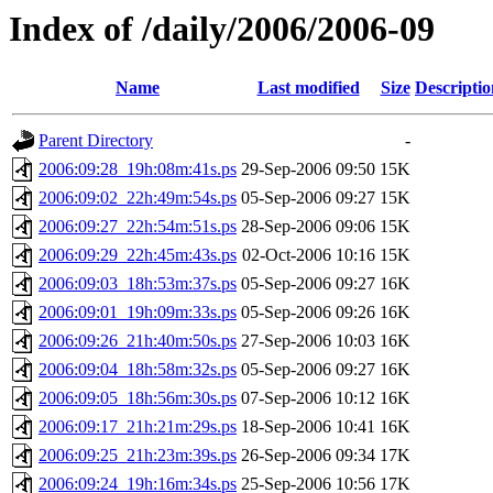
Index of /daily/2006/2006-09
Name
Last modified
Size
Descriptio
Parent Directory
-
2006:09:28_19h:08m:41s.ps
29-Sep-2006 09:50
15K
2006:09:02_22h:49m:54s.ps
05-Sep-2006 09:27
15K
2006:09:27_22h:54m:51s.ps
28-Sep-2006 09:06
15K
2006:09:29_22h:45m:43s.ps
02-Oct-2006 10:16
15K
2006:09:03_18h:53m:37s.ps
05-Sep-2006 09:27
16K
2006:09:01_19h:09m:33s.ps
05-Sep-2006 09:26
16K
2006:09:26_21h:40m:50s.ps
27-Sep-2006 10:03
16K
2006:09:04_18h:58m:32s.ps
05-Sep-2006 09:27
16K
2006:09:05_18h:56m:30s.ps
07-Sep-2006 10:12
16K
2006:09:17_21h:21m:29s.ps
18-Sep-2006 10:41
16K
2006:09:25_21h:23m:39s.ps
26-Sep-2006 09:34
17K
2006:09:24_19h:16m:34s.ps
25-Sep-2006 10:56
17K