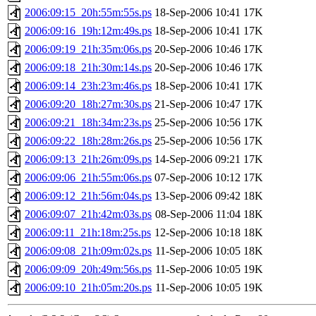
2006:09:15_20h:55m:55s.ps
18-Sep-2006 10:41
17K
2006:09:16_19h:12m:49s.ps
18-Sep-2006 10:41
17K
2006:09:19_21h:35m:06s.ps
20-Sep-2006 10:46
17K
2006:09:18_21h:30m:14s.ps
20-Sep-2006 10:46
17K
2006:09:14_23h:23m:46s.ps
18-Sep-2006 10:41
17K
2006:09:20_18h:27m:30s.ps
21-Sep-2006 10:47
17K
2006:09:21_18h:34m:23s.ps
25-Sep-2006 10:56
17K
2006:09:22_18h:28m:26s.ps
25-Sep-2006 10:56
17K
2006:09:13_21h:26m:09s.ps
14-Sep-2006 09:21
17K
2006:09:06_21h:55m:06s.ps
07-Sep-2006 10:12
17K
2006:09:12_21h:56m:04s.ps
13-Sep-2006 09:42
18K
2006:09:07_21h:42m:03s.ps
08-Sep-2006 11:04
18K
2006:09:11_21h:18m:25s.ps
12-Sep-2006 10:18
18K
2006:09:08_21h:09m:02s.ps
11-Sep-2006 10:05
18K
2006:09:09_20h:49m:56s.ps
11-Sep-2006 10:05
19K
2006:09:10_21h:05m:20s.ps
11-Sep-2006 10:05
19K