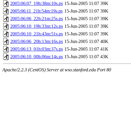
2005:06:07_19h:38m:10s.ps
15-Jun-2005 11:07
39K
2005:06:11_21h:54m:19s.ps
15-Jun-2005 11:07
39K
2005:06:06_22h:21m:25s.ps
15-Jun-2005 11:07
39K
2005:06:10_19h:33m:12s.ps
15-Jun-2005 11:07
39K
2005:06:10_21h:43m:51s.ps
15-Jun-2005 11:07
39K
2005:06:06_20h:13m:16s.ps
15-Jun-2005 11:07
40K
2005:06:13_01h:03m:37s.ps
15-Jun-2005 11:07
41K
2005:06:10_00h:06m:14s.ps
15-Jun-2005 11:07
43K
Apache/2.2.3 (CentOS) Server at wso.stanford.edu Port 80