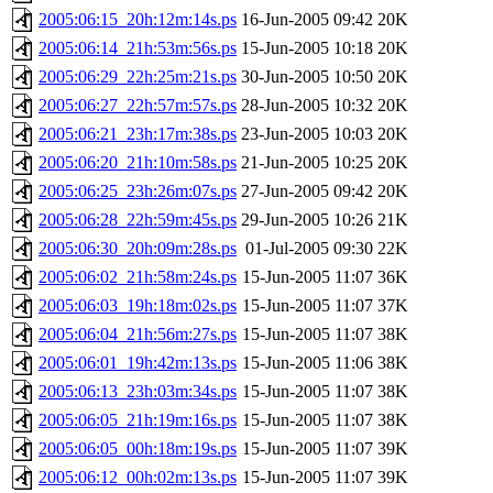
2005:06:15_20h:12m:14s.ps
16-Jun-2005 09:42
20K
2005:06:14_21h:53m:56s.ps
15-Jun-2005 10:18
20K
2005:06:29_22h:25m:21s.ps
30-Jun-2005 10:50
20K
2005:06:27_22h:57m:57s.ps
28-Jun-2005 10:32
20K
2005:06:21_23h:17m:38s.ps
23-Jun-2005 10:03
20K
2005:06:20_21h:10m:58s.ps
21-Jun-2005 10:25
20K
2005:06:25_23h:26m:07s.ps
27-Jun-2005 09:42
20K
2005:06:28_22h:59m:45s.ps
29-Jun-2005 10:26
21K
2005:06:30_20h:09m:28s.ps
01-Jul-2005 09:30
22K
2005:06:02_21h:58m:24s.ps
15-Jun-2005 11:07
36K
2005:06:03_19h:18m:02s.ps
15-Jun-2005 11:07
37K
2005:06:04_21h:56m:27s.ps
15-Jun-2005 11:07
38K
2005:06:01_19h:42m:13s.ps
15-Jun-2005 11:06
38K
2005:06:13_23h:03m:34s.ps
15-Jun-2005 11:07
38K
2005:06:05_21h:19m:16s.ps
15-Jun-2005 11:07
38K
2005:06:05_00h:18m:19s.ps
15-Jun-2005 11:07
39K
2005:06:12_00h:02m:13s.ps
15-Jun-2005 11:07
39K