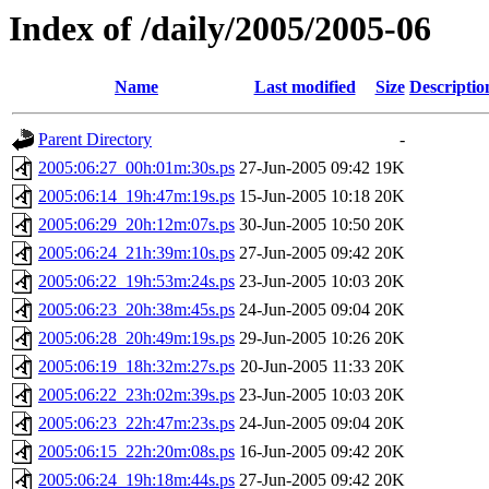
Index of /daily/2005/2005-06
Name
Last modified
Size
Descriptio
Parent Directory
-
2005:06:27_00h:01m:30s.ps
27-Jun-2005 09:42
19K
2005:06:14_19h:47m:19s.ps
15-Jun-2005 10:18
20K
2005:06:29_20h:12m:07s.ps
30-Jun-2005 10:50
20K
2005:06:24_21h:39m:10s.ps
27-Jun-2005 09:42
20K
2005:06:22_19h:53m:24s.ps
23-Jun-2005 10:03
20K
2005:06:23_20h:38m:45s.ps
24-Jun-2005 09:04
20K
2005:06:28_20h:49m:19s.ps
29-Jun-2005 10:26
20K
2005:06:19_18h:32m:27s.ps
20-Jun-2005 11:33
20K
2005:06:22_23h:02m:39s.ps
23-Jun-2005 10:03
20K
2005:06:23_22h:47m:23s.ps
24-Jun-2005 09:04
20K
2005:06:15_22h:20m:08s.ps
16-Jun-2005 09:42
20K
2005:06:24_19h:18m:44s.ps
27-Jun-2005 09:42
20K