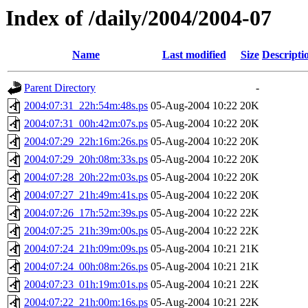
Index of /daily/2004/2004-07
Name
Last modified
Size
Descripti
Parent Directory
-
2004:07:31_22h:54m:48s.ps
05-Aug-2004 10:22
20K
2004:07:31_00h:42m:07s.ps
05-Aug-2004 10:22
20K
2004:07:29_22h:16m:26s.ps
05-Aug-2004 10:22
20K
2004:07:29_20h:08m:33s.ps
05-Aug-2004 10:22
20K
2004:07:28_20h:22m:03s.ps
05-Aug-2004 10:22
20K
2004:07:27_21h:49m:41s.ps
05-Aug-2004 10:22
20K
2004:07:26_17h:52m:39s.ps
05-Aug-2004 10:22
22K
2004:07:25_21h:39m:00s.ps
05-Aug-2004 10:22
22K
2004:07:24_21h:09m:09s.ps
05-Aug-2004 10:21
21K
2004:07:24_00h:08m:26s.ps
05-Aug-2004 10:21
21K
2004:07:23_01h:19m:01s.ps
05-Aug-2004 10:21
22K
2004:07:22_21h:00m:16s.ps
05-Aug-2004 10:21
22K