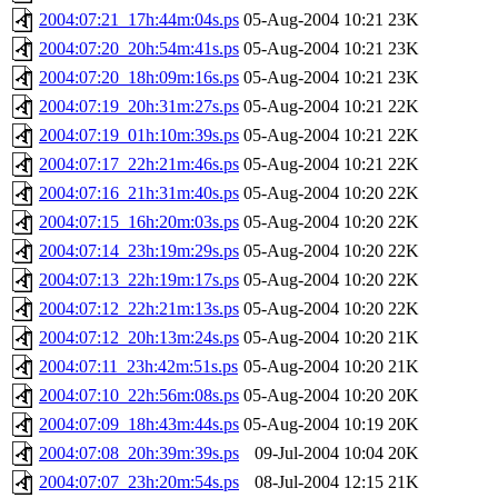
2004:07:21_17h:44m:04s.ps
05-Aug-2004 10:21
23K
2004:07:20_20h:54m:41s.ps
05-Aug-2004 10:21
23K
2004:07:20_18h:09m:16s.ps
05-Aug-2004 10:21
23K
2004:07:19_20h:31m:27s.ps
05-Aug-2004 10:21
22K
2004:07:19_01h:10m:39s.ps
05-Aug-2004 10:21
22K
2004:07:17_22h:21m:46s.ps
05-Aug-2004 10:21
22K
2004:07:16_21h:31m:40s.ps
05-Aug-2004 10:20
22K
2004:07:15_16h:20m:03s.ps
05-Aug-2004 10:20
22K
2004:07:14_23h:19m:29s.ps
05-Aug-2004 10:20
22K
2004:07:13_22h:19m:17s.ps
05-Aug-2004 10:20
22K
2004:07:12_22h:21m:13s.ps
05-Aug-2004 10:20
22K
2004:07:12_20h:13m:24s.ps
05-Aug-2004 10:20
21K
2004:07:11_23h:42m:51s.ps
05-Aug-2004 10:20
21K
2004:07:10_22h:56m:08s.ps
05-Aug-2004 10:20
20K
2004:07:09_18h:43m:44s.ps
05-Aug-2004 10:19
20K
2004:07:08_20h:39m:39s.ps
09-Jul-2004 10:04
20K
2004:07:07_23h:20m:54s.ps
08-Jul-2004 12:15
21K