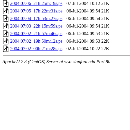
2004:07:06_21h:25m:19s.ps
07-Jul-2004 10:12
21K
2004:07:05_17h:22m:31s.ps
06-Jul-2004 09:54
21K
2004:07:04_17h:53m:27s.ps
06-Jul-2004 09:54
21K
2004:07:03_22h:15m:59s.ps
06-Jul-2004 09:54
21K
2004:07:02_21h:57m:46s.ps
06-Jul-2004 09:53
21K
2004:07:02_19h:50m:12s.ps
06-Jul-2004 09:53
22K
2004:07:02_00h:21m:28s.ps
02-Jul-2004 10:22
22K
Apache/2.2.3 (CentOS) Server at wso.stanford.edu Port 80