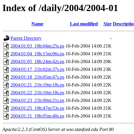
Index of /daily/2004/2004-01
Name
Last modified
Size
Descriptio
Parent Directory
-
2004:01:03_19h:04m:25s.ps
10-Feb-2004 14:06
21K
2004:01:04_19h:15m:06s.ps
10-Feb-2004 14:09
21K
2004:01:05_18h:24m:42s.ps
10-Feb-2004 14:09
20K
2004:01:17_21h:02m:37s.ps
10-Feb-2004 14:09
23K
2004:01:18_21h:05m:47s.ps
10-Feb-2004 14:09
22K
2004:01:21_21h:19m:18s.ps
10-Feb-2004 14:09
22K
2004:01:22_21h:10m:18s.ps
10-Feb-2004 14:09
22K
2004:01:23_21h:00m:21s.ps
10-Feb-2004 14:09
22K
2004:01:25_19h:47m:53s.ps
10-Feb-2004 14:09
21K
2004:01:31_19h:05m:40s.ps
10-Feb-2004 14:09
21K
Apache/2.2.3 (CentOS) Server at wso.stanford.edu Port 80