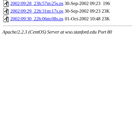
2002:09:28_23h:57m:25s.ps
30-Sep-2002 09:23
196
2002:09:29_22h:31m:17s.ps
30-Sep-2002 09:23
23K
2002:09:30_22h:06m:08s.ps
01-Oct-2002 10:48
23K
Apache/2.2.3 (CentOS) Server at wso.stanford.edu Port 80