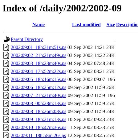
Index of /daily/2002/2002-09
Name
Last modified
Size
Descriptio
Parent Directory
-
2002:09:01_18h:31m:51s.ps
03-Sep-2002 14:21
23K
2002:09:02_21h:21m:49s.ps
03-Sep-2002 14:22
24K
2002:09:03_18h:23m:40s.ps
04-Sep-2002 07:48
24K
2002:09:04_17h:52m:22s.ps
05-Sep-2002 08:21
25K
2002:09:05_18h:16m:15s.ps
06-Sep-2002 09:07
196
2002:09:06_18h:25m:12s.ps
09-Sep-2002 11:59
26K
2002:09:07_21h:21m:40s.ps
09-Sep-2002 11:59
196
2002:09:08_00h:28m:13s.ps
09-Sep-2002 11:59
25K
2002:09:08_18h:26m:08s.ps
09-Sep-2002 11:59
24K
2002:09:09_18h:21m:13s.ps
10-Sep-2002 09:43
23K
2002:09:10_18h:47m:36s.ps
11-Sep-2002 08:33
25K
2002:09:11_18h:58m:26s.ps
12-Sep-2002 08:45
25K