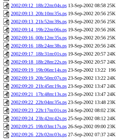
2002:09:12_18h:22m:04s.ps
13-Sep-2002 08:58
25K
2002:09:13_20h:10m:35s.ps
19-Sep-2002 20:56
25K
2002:09:13_21h:52m:39s.ps
19-Sep-2002 20:56
25K
2002:09:14_19h:22m:06s.ps
19-Sep-2002 20:56
26K
2002:09:16_00h:12m:35s.ps
19-Sep-2002 20:56
25K
2002:09:16_18h:24m:38s.ps
19-Sep-2002 20:56
24K
2002:09:17_18h:31m:01s.ps
19-Sep-2002 20:57
24K
2002:09:18_18h:28m:22s.ps
19-Sep-2002 20:57
24K
2002:09:19_19h:06m:14s.ps
23-Sep-2002 13:22
196
2002:09:19_20h:50m:07s.ps
23-Sep-2002 13:22
24K
2002:09:20_21h:45m:19s.ps
23-Sep-2002 13:47
24K
2002:09:21_17h:48m:13s.ps
23-Sep-2002 13:47
24K
2002:09:22_22h:04m:35s.ps
23-Sep-2002 13:48
23K
2002:09:23_22h:17m:01s.ps
24-Sep-2002 08:02
23K
2002:09:24_23h:42m:42s.ps
25-Sep-2002 08:12
24K
2002:09:25_19h:03m:17s.ps
26-Sep-2002 09:00
23K
2002:09:26_22h:02m:03s.ps
27-Sep-2002 07:37
24K