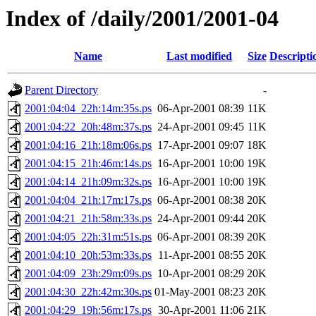
Index of /daily/2001/2001-04
Name
Last modified
Size
Descripti
Parent Directory
-
2001:04:04_22h:14m:35s.ps
06-Apr-2001 08:39
11K
2001:04:22_20h:48m:37s.ps
24-Apr-2001 09:45
11K
2001:04:16_21h:18m:06s.ps
17-Apr-2001 09:07
18K
2001:04:15_21h:46m:14s.ps
16-Apr-2001 10:00
19K
2001:04:14_21h:09m:32s.ps
16-Apr-2001 10:00
19K
2001:04:04_21h:17m:17s.ps
06-Apr-2001 08:38
20K
2001:04:21_21h:58m:33s.ps
24-Apr-2001 09:44
20K
2001:04:05_22h:31m:51s.ps
06-Apr-2001 08:39
20K
2001:04:10_20h:53m:33s.ps
11-Apr-2001 08:55
20K
2001:04:09_23h:29m:09s.ps
10-Apr-2001 08:29
20K
2001:04:30_22h:42m:30s.ps
01-May-2001 08:23
20K
2001:04:29_19h:56m:17s.ps
30-Apr-2001 11:06
21K