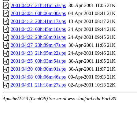
2001:04:27_21h:31m:53s.ps
30-Apr-2001 11:05
21K
2001:04:04_00h:06m:00s.ps
04-Apr-2001 08:41
21K
2001:04:12_20h:41m:17s.ps
13-Apr-2001 08:17
21K
2001:04:22_00h:45m:10s.ps
24-Apr-2001 09:44
21K
2001:04:22_23h:58m:01s.ps
24-Apr-2001 09:45
21K
2001:04:27_23h:39m:47s.ps
30-Apr-2001 11:06
21K
2001:04:23_21h:05m:22s.ps
24-Apr-2001 09:46
21K
2001:04:25_00h:03m:54s.ps
30-Apr-2001 11:05
21K
2001:04:30_00h:30m:01s.ps
30-Apr-2001 11:07
21K
2001:04:08_00h:06m:46s.ps
09-Apr-2001 09:03
21K
2001:04:01_21h:18m:27s.ps
02-Apr-2001 10:13
22K
Apache/2.2.3 (CentOS) Server at wso.stanford.edu Port 80