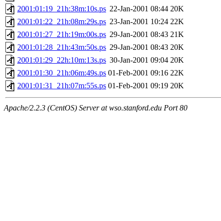
2001:01:19_21h:38m:10s.ps
22-Jan-2001 08:44
20K
2001:01:22_21h:08m:29s.ps
23-Jan-2001 10:24
22K
2001:01:27_21h:19m:00s.ps
29-Jan-2001 08:43
21K
2001:01:28_21h:43m:50s.ps
29-Jan-2001 08:43
20K
2001:01:29_22h:10m:13s.ps
30-Jan-2001 09:04
20K
2001:01:30_21h:06m:49s.ps
01-Feb-2001 09:16
22K
2001:01:31_21h:07m:55s.ps
01-Feb-2001 09:19
20K
Apache/2.2.3 (CentOS) Server at wso.stanford.edu Port 80