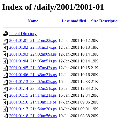
Index of /daily/2001/2001-01
Name
Last modified
Size
Descriptio
Parent Directory
-
2001:01:01_21h:25m:22s.ps
12-Jan-2001 10:12
20K
2001:01:02_22h:31m:37s.ps
12-Jan-2001 10:13
19K
2001:01:03_22h:02m:09s.ps
12-Jan-2001 10:14
19K
2001:01:04_21h:05m:51s.ps
12-Jan-2001 10:14
19K
2001:01:05_21h:07m:43s.ps
12-Jan-2001 10:15
21K
2001:01:06_21h:45m:21s.ps
12-Jan-2001 10:16
20K
2001:01:13_23h:02m:05s.ps
16-Jan-2001 12:33
21K
2001:01:14_23h:32m:51s.ps
16-Jan-2001 12:34
21K
2001:01:15_21h:14m:21s.ps
16-Jan-2001 12:34
20K
2001:01:16_21h:10m:11s.ps
17-Jan-2001 09:06
20K
2001:01:17_21h:54m:20s.ps
18-Jan-2001 09:01
19K
2001:01:18_21h:29m:56s.ps
19-Jan-2001 08:38
20K