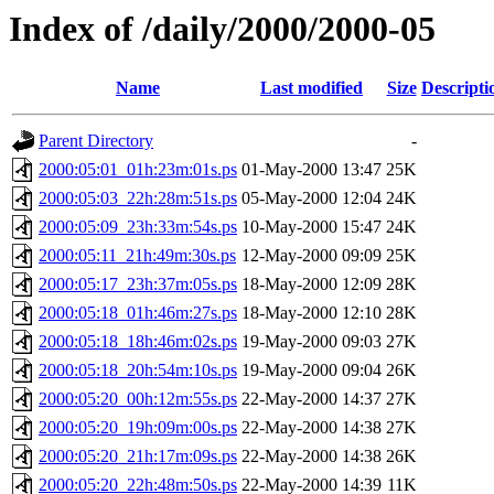
Index of /daily/2000/2000-05
Name
Last modified
Size
Descripti
Parent Directory
-
2000:05:01_01h:23m:01s.ps
01-May-2000 13:47
25K
2000:05:03_22h:28m:51s.ps
05-May-2000 12:04
24K
2000:05:09_23h:33m:54s.ps
10-May-2000 15:47
24K
2000:05:11_21h:49m:30s.ps
12-May-2000 09:09
25K
2000:05:17_23h:37m:05s.ps
18-May-2000 12:09
28K
2000:05:18_01h:46m:27s.ps
18-May-2000 12:10
28K
2000:05:18_18h:46m:02s.ps
19-May-2000 09:03
27K
2000:05:18_20h:54m:10s.ps
19-May-2000 09:04
26K
2000:05:20_00h:12m:55s.ps
22-May-2000 14:37
27K
2000:05:20_19h:09m:00s.ps
22-May-2000 14:38
27K
2000:05:20_21h:17m:09s.ps
22-May-2000 14:38
26K
2000:05:20_22h:48m:50s.ps
22-May-2000 14:39
11K