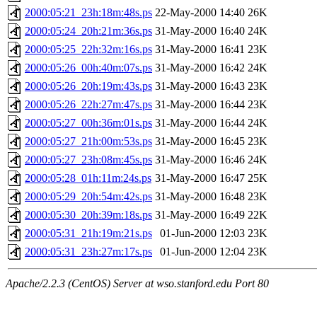
2000:05:21_23h:18m:48s.ps
22-May-2000 14:40
26K
2000:05:24_20h:21m:36s.ps
31-May-2000 16:40
24K
2000:05:25_22h:32m:16s.ps
31-May-2000 16:41
23K
2000:05:26_00h:40m:07s.ps
31-May-2000 16:42
24K
2000:05:26_20h:19m:43s.ps
31-May-2000 16:43
23K
2000:05:26_22h:27m:47s.ps
31-May-2000 16:44
23K
2000:05:27_00h:36m:01s.ps
31-May-2000 16:44
24K
2000:05:27_21h:00m:53s.ps
31-May-2000 16:45
23K
2000:05:27_23h:08m:45s.ps
31-May-2000 16:46
24K
2000:05:28_01h:11m:24s.ps
31-May-2000 16:47
25K
2000:05:29_20h:54m:42s.ps
31-May-2000 16:48
23K
2000:05:30_20h:39m:18s.ps
31-May-2000 16:49
22K
2000:05:31_21h:19m:21s.ps
01-Jun-2000 12:03
23K
2000:05:31_23h:27m:17s.ps
01-Jun-2000 12:04
23K
Apache/2.2.3 (CentOS) Server at wso.stanford.edu Port 80