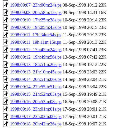
1998:09:07_23h:00m:24s.ps
08-Sep-1998 10:12
23K
1998:09:08_20h:58m:12s.ps
09-Sep-1998 14:31
16K
1998:09:10_17h:25m:38s.ps
10-Sep-1998 20:14
23K
1998:09:10_19h:05m:43s.ps
10-Sep-1998 20:15
23K
1998:09:11_17h:34m:54s.ps
11-Sep-1998 20:13
23K
1998:09:11_19h:11m:15s.ps
11-Sep-1998 20:13
22K
1998:09:12_17h:45m:24s.ps
13-Sep-1998 07:41
23K
1998:09:12_19h:49m:56s.ps
13-Sep-1998 07:42
22K
1998:09:13_18h:51m:26s.ps
13-Sep-1998 19:12
22K
1998:09:13_21h:10m:45s.ps
14-Sep-1998 23:03
22K
1998:09:14_20h:51m:06s.ps
14-Sep-1998 23:04
21K
1998:09:14_22h:55m:51s.ps
14-Sep-1998 23:04
22K
1998:09:15_21h:52m:03s.ps
15-Sep-1998 19:49
21K
1998:09:16_20h:53m:08s.ps
16-Sep-1998 20:08
21K
1998:09:16_23h:01m:01s.ps
17-Sep-1998 20:01
21K
1998:09:17_23h:03m:00s.ps
17-Sep-1998 20:01
21K
1998:09:18_20h:42m:26s.ps
18-Sep-1998 19:07
21K