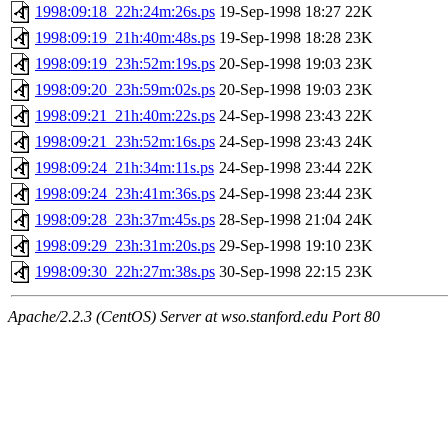
1998:09:18_22h:24m:26s.ps
19-Sep-1998 18:27
22K
1998:09:19_21h:40m:48s.ps
19-Sep-1998 18:28
23K
1998:09:19_23h:52m:19s.ps
20-Sep-1998 19:03
23K
1998:09:20_23h:59m:02s.ps
20-Sep-1998 19:03
23K
1998:09:21_21h:40m:22s.ps
24-Sep-1998 23:43
22K
1998:09:21_23h:52m:16s.ps
24-Sep-1998 23:43
24K
1998:09:24_21h:34m:11s.ps
24-Sep-1998 23:44
22K
1998:09:24_23h:41m:36s.ps
24-Sep-1998 23:44
23K
1998:09:28_23h:37m:45s.ps
28-Sep-1998 21:04
24K
1998:09:29_23h:31m:20s.ps
29-Sep-1998 19:10
23K
1998:09:30_22h:27m:38s.ps
30-Sep-1998 22:15
23K
Apache/2.2.3 (CentOS) Server at wso.stanford.edu Port 80