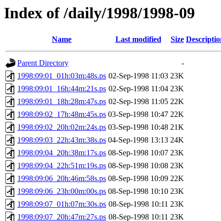
Index of /daily/1998/1998-09
Name
Last modified
Size
Descriptio
Parent Directory
-
1998:09:01_01h:03m:48s.ps
02-Sep-1998 11:03
23K
1998:09:01_16h:44m:21s.ps
02-Sep-1998 11:04
23K
1998:09:01_18h:28m:47s.ps
02-Sep-1998 11:05
22K
1998:09:02_17h:48m:45s.ps
03-Sep-1998 10:47
22K
1998:09:02_20h:02m:24s.ps
03-Sep-1998 10:48
21K
1998:09:03_22h:43m:38s.ps
04-Sep-1998 13:13
24K
1998:09:04_20h:38m:17s.ps
08-Sep-1998 10:07
23K
1998:09:04_22h:51m:19s.ps
08-Sep-1998 10:08
23K
1998:09:06_20h:46m:58s.ps
08-Sep-1998 10:09
22K
1998:09:06_23h:00m:00s.ps
08-Sep-1998 10:10
23K
1998:09:07_01h:07m:30s.ps
08-Sep-1998 10:11
23K
1998:09:07_20h:47m:27s.ps
08-Sep-1998 10:11
23K