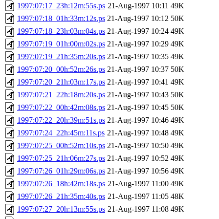
1997:07:17_23h:12m:55s.ps
21-Aug-1997 10:11
49K
1997:07:18_01h:33m:12s.ps
21-Aug-1997 10:12
50K
1997:07:18_23h:03m:04s.ps
21-Aug-1997 10:24
49K
1997:07:19_01h:00m:02s.ps
21-Aug-1997 10:29
49K
1997:07:19_21h:35m:20s.ps
21-Aug-1997 10:35
49K
1997:07:20_00h:52m:26s.ps
21-Aug-1997 10:37
50K
1997:07:20_21h:03m:17s.ps
21-Aug-1997 10:41
49K
1997:07:21_22h:18m:20s.ps
21-Aug-1997 10:43
50K
1997:07:22_00h:42m:08s.ps
21-Aug-1997 10:45
50K
1997:07:22_20h:39m:51s.ps
21-Aug-1997 10:46
49K
1997:07:24_22h:45m:11s.ps
21-Aug-1997 10:48
49K
1997:07:25_00h:52m:10s.ps
21-Aug-1997 10:50
49K
1997:07:25_21h:06m:27s.ps
21-Aug-1997 10:52
49K
1997:07:26_01h:29m:06s.ps
21-Aug-1997 10:56
49K
1997:07:26_18h:42m:18s.ps
21-Aug-1997 11:00
49K
1997:07:26_21h:35m:40s.ps
21-Aug-1997 11:05
48K
1997:07:27_20h:13m:55s.ps
21-Aug-1997 11:08
49K