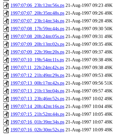
1997:07:06_23h:12m:56s.ps
21-Aug-1997 09:23
49K
1997:07:07_20h:35m:48s.ps
21-Aug-1997 09:26
49K
1997:07:07_23h:14m:34s.ps
21-Aug-1997 09:28
49K
1997:07:08_17h:59m:44s.ps
21-Aug-1997 09:30
50K
1997:07:08_20h:24m:05s.ps
21-Aug-1997 09:31
49K
1997:07:09_20h:13m:02s.ps
21-Aug-1997 09:35
49K
1997:07:09_22h:39m:20s.ps
21-Aug-1997 09:37
49K
1997:07:10_19h:54m:11s.ps
21-Aug-1997 09:38
49K
1997:07:11_22h:24m:42s.ps
21-Aug-1997 09:38
49K
1997:07:12_21h:49m:29s.ps
21-Aug-1997 09:53
49K
1997:07:13_00h:17m:42s.ps
21-Aug-1997 09:56
51K
1997:07:13_21h:13m:04s.ps
21-Aug-1997 09:57
49K
1997:07:13_23h:46m:52s.ps
21-Aug-1997 10:02
49K
1997:07:14_20h:42m:16s.ps
21-Aug-1997 10:04
49K
1997:07:15_21h:52m:44s.ps
21-Aug-1997 10:05
49K
1997:07:16_01h:39m:34s.ps
21-Aug-1997 10:07
49K
1997:07:16_02h:30m:52s.ps
21-Aug-1997 10:09
49K