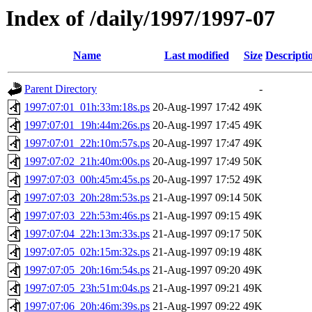
Index of /daily/1997/1997-07
Name
Last modified
Size
Descripti
Parent Directory
-
1997:07:01_01h:33m:18s.ps
20-Aug-1997 17:42
49K
1997:07:01_19h:44m:26s.ps
20-Aug-1997 17:45
49K
1997:07:01_22h:10m:57s.ps
20-Aug-1997 17:47
49K
1997:07:02_21h:40m:00s.ps
20-Aug-1997 17:49
50K
1997:07:03_00h:45m:45s.ps
20-Aug-1997 17:52
49K
1997:07:03_20h:28m:53s.ps
21-Aug-1997 09:14
50K
1997:07:03_22h:53m:46s.ps
21-Aug-1997 09:15
49K
1997:07:04_22h:13m:33s.ps
21-Aug-1997 09:17
50K
1997:07:05_02h:15m:32s.ps
21-Aug-1997 09:19
48K
1997:07:05_20h:16m:54s.ps
21-Aug-1997 09:20
49K
1997:07:05_23h:51m:04s.ps
21-Aug-1997 09:21
49K
1997:07:06_20h:46m:39s.ps
21-Aug-1997 09:22
49K