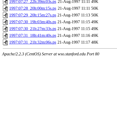
1997:07:27_22h:39m:03s.ps
21-Aug-1997 11:11
49K
1997:07:28_20h:00m:15s.ps
21-Aug-1997 11:11
50K
1997:07:29_20h:15m:27s.ps
21-Aug-1997 11:13
50K
1997:07:30_19h:03m:40s.ps
21-Aug-1997 11:15
49K
1997:07:30_21h:27m:33s.ps
21-Aug-1997 11:15
49K
1997:07:31_18h:41m:40s.ps
21-Aug-1997 11:16
49K
1997:07:31_21h:32m:06s.ps
21-Aug-1997 11:17
48K
Apache/2.2.3 (CentOS) Server at wso.stanford.edu Port 80