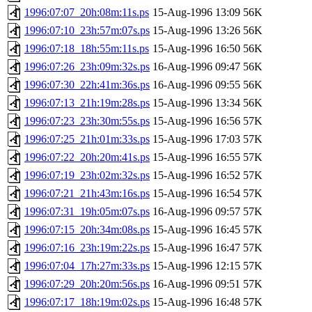
1996:07:07_20h:08m:11s.ps
15-Aug-1996 13:09
56K
1996:07:10_23h:57m:07s.ps
15-Aug-1996 13:26
56K
1996:07:18_18h:55m:11s.ps
15-Aug-1996 16:50
56K
1996:07:26_23h:09m:32s.ps
16-Aug-1996 09:47
56K
1996:07:30_22h:41m:36s.ps
16-Aug-1996 09:55
56K
1996:07:13_21h:19m:28s.ps
15-Aug-1996 13:34
56K
1996:07:23_23h:30m:55s.ps
15-Aug-1996 16:56
57K
1996:07:25_21h:01m:33s.ps
15-Aug-1996 17:03
57K
1996:07:22_20h:20m:41s.ps
15-Aug-1996 16:55
57K
1996:07:19_23h:02m:32s.ps
15-Aug-1996 16:52
57K
1996:07:21_21h:43m:16s.ps
15-Aug-1996 16:54
57K
1996:07:31_19h:05m:07s.ps
16-Aug-1996 09:57
57K
1996:07:15_20h:34m:08s.ps
15-Aug-1996 16:45
57K
1996:07:16_23h:19m:22s.ps
15-Aug-1996 16:47
57K
1996:07:04_17h:27m:33s.ps
15-Aug-1996 12:15
57K
1996:07:29_20h:20m:56s.ps
16-Aug-1996 09:51
57K
1996:07:17_18h:19m:02s.ps
15-Aug-1996 16:48
57K