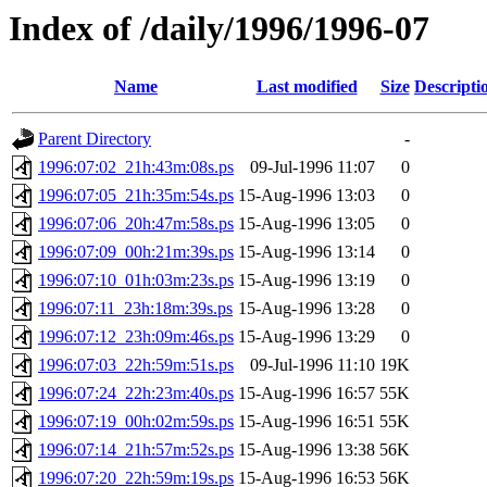
Index of /daily/1996/1996-07
Name
Last modified
Size
Descripti
Parent Directory
-
1996:07:02_21h:43m:08s.ps
09-Jul-1996 11:07
0
1996:07:05_21h:35m:54s.ps
15-Aug-1996 13:03
0
1996:07:06_20h:47m:58s.ps
15-Aug-1996 13:05
0
1996:07:09_00h:21m:39s.ps
15-Aug-1996 13:14
0
1996:07:10_01h:03m:23s.ps
15-Aug-1996 13:19
0
1996:07:11_23h:18m:39s.ps
15-Aug-1996 13:28
0
1996:07:12_23h:09m:46s.ps
15-Aug-1996 13:29
0
1996:07:03_22h:59m:51s.ps
09-Jul-1996 11:10
19K
1996:07:24_22h:23m:40s.ps
15-Aug-1996 16:57
55K
1996:07:19_00h:02m:59s.ps
15-Aug-1996 16:51
55K
1996:07:14_21h:57m:52s.ps
15-Aug-1996 13:38
56K
1996:07:20_22h:59m:19s.ps
15-Aug-1996 16:53
56K