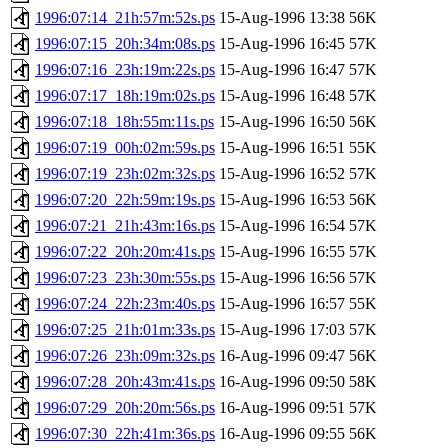
1996:07:14_21h:57m:52s.ps
15-Aug-1996 13:38
56K
1996:07:15_20h:34m:08s.ps
15-Aug-1996 16:45
57K
1996:07:16_23h:19m:22s.ps
15-Aug-1996 16:47
57K
1996:07:17_18h:19m:02s.ps
15-Aug-1996 16:48
57K
1996:07:18_18h:55m:11s.ps
15-Aug-1996 16:50
56K
1996:07:19_00h:02m:59s.ps
15-Aug-1996 16:51
55K
1996:07:19_23h:02m:32s.ps
15-Aug-1996 16:52
57K
1996:07:20_22h:59m:19s.ps
15-Aug-1996 16:53
56K
1996:07:21_21h:43m:16s.ps
15-Aug-1996 16:54
57K
1996:07:22_20h:20m:41s.ps
15-Aug-1996 16:55
57K
1996:07:23_23h:30m:55s.ps
15-Aug-1996 16:56
57K
1996:07:24_22h:23m:40s.ps
15-Aug-1996 16:57
55K
1996:07:25_21h:01m:33s.ps
15-Aug-1996 17:03
57K
1996:07:26_23h:09m:32s.ps
16-Aug-1996 09:47
56K
1996:07:28_20h:43m:41s.ps
16-Aug-1996 09:50
58K
1996:07:29_20h:20m:56s.ps
16-Aug-1996 09:51
57K
1996:07:30_22h:41m:36s.ps
16-Aug-1996 09:55
56K