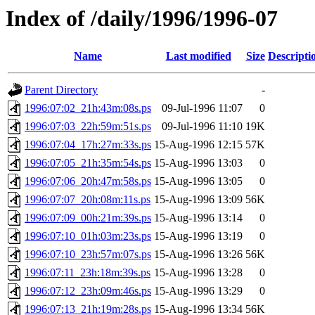
Index of /daily/1996/1996-07
Name
Last modified
Size
Descripti
Parent Directory
-
1996:07:02_21h:43m:08s.ps
09-Jul-1996 11:07
0
1996:07:03_22h:59m:51s.ps
09-Jul-1996 11:10
19K
1996:07:04_17h:27m:33s.ps
15-Aug-1996 12:15
57K
1996:07:05_21h:35m:54s.ps
15-Aug-1996 13:03
0
1996:07:06_20h:47m:58s.ps
15-Aug-1996 13:05
0
1996:07:07_20h:08m:11s.ps
15-Aug-1996 13:09
56K
1996:07:09_00h:21m:39s.ps
15-Aug-1996 13:14
0
1996:07:10_01h:03m:23s.ps
15-Aug-1996 13:19
0
1996:07:10_23h:57m:07s.ps
15-Aug-1996 13:26
56K
1996:07:11_23h:18m:39s.ps
15-Aug-1996 13:28
0
1996:07:12_23h:09m:46s.ps
15-Aug-1996 13:29
0
1996:07:13_21h:19m:28s.ps
15-Aug-1996 13:34
56K