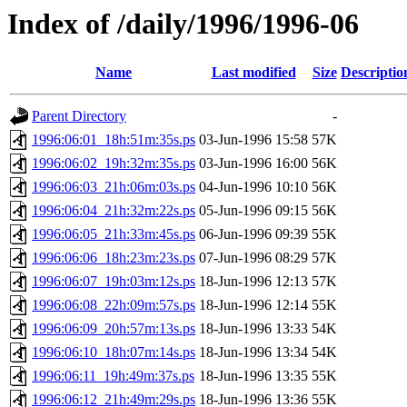
Index of /daily/1996/1996-06
Name
Last modified
Size
Descriptio
Parent Directory
-
1996:06:01_18h:51m:35s.ps
03-Jun-1996 15:58
57K
1996:06:02_19h:32m:35s.ps
03-Jun-1996 16:00
56K
1996:06:03_21h:06m:03s.ps
04-Jun-1996 10:10
56K
1996:06:04_21h:32m:22s.ps
05-Jun-1996 09:15
56K
1996:06:05_21h:33m:45s.ps
06-Jun-1996 09:39
55K
1996:06:06_18h:23m:23s.ps
07-Jun-1996 08:29
57K
1996:06:07_19h:03m:12s.ps
18-Jun-1996 12:13
57K
1996:06:08_22h:09m:57s.ps
18-Jun-1996 12:14
55K
1996:06:09_20h:57m:13s.ps
18-Jun-1996 13:33
54K
1996:06:10_18h:07m:14s.ps
18-Jun-1996 13:34
54K
1996:06:11_19h:49m:37s.ps
18-Jun-1996 13:35
55K
1996:06:12_21h:49m:29s.ps
18-Jun-1996 13:36
55K