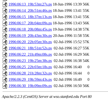
1996:06:13_19h:53m:27s.ps
18-Jun-1996 13:39
56K
1996:06:14_20h:51m:46s.ps
18-Jun-1996 13:41
55K
1996:06:15_18h:37m:13s.ps
18-Jun-1996 13:41
55K
1996:06:17_20h:04m:09s.ps
18-Jun-1996 13:43
56K
1996:06:18_20h:08m:45s.ps
19-Jun-1996 14:38
57K
1996:06:19_20h:43m:30s.ps
20-Jun-1996 11:58
55K
1996:06:20_22h:05m:30s.ps
02-Jul-1996 15:52
57K
1996:06:21_18h:51m:52s.ps
02-Jul-1996 16:27
55K
1996:06:22_21h:49m:08s.ps
02-Jul-1996 16:29
56K
1996:06:23_19h:25m:38s.ps
02-Jul-1996 16:38
54K
1996:06:25_22h:03m:18s.ps
02-Jul-1996 16:40
0
1996:06:28_21h:28m:32s.ps
02-Jul-1996 16:44
0
1996:06:29_19h:59m:43s.ps
02-Jul-1996 16:49
0
1996:06:30_19h:09m:09s.ps
02-Jul-1996 16:50
56K
Apache/2.2.3 (CentOS) Server at wso.stanford.edu Port 80