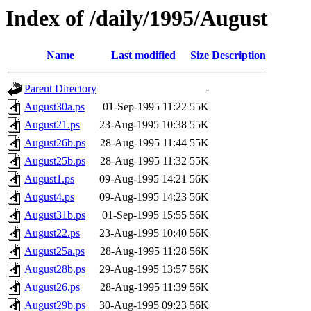
Index of /daily/1995/August
Name
Last modified
Size
Description
Parent Directory
-
August30a.ps
01-Sep-1995 11:22
55K
August21.ps
23-Aug-1995 10:38
55K
August26b.ps
28-Aug-1995 11:44
55K
August25b.ps
28-Aug-1995 11:32
55K
August1.ps
09-Aug-1995 14:21
56K
August4.ps
09-Aug-1995 14:23
56K
August31b.ps
01-Sep-1995 15:55
56K
August22.ps
23-Aug-1995 10:40
56K
August25a.ps
28-Aug-1995 11:28
56K
August28b.ps
29-Aug-1995 13:57
56K
August26.ps
28-Aug-1995 11:39
56K
August29b.ps
30-Aug-1995 09:23
56K