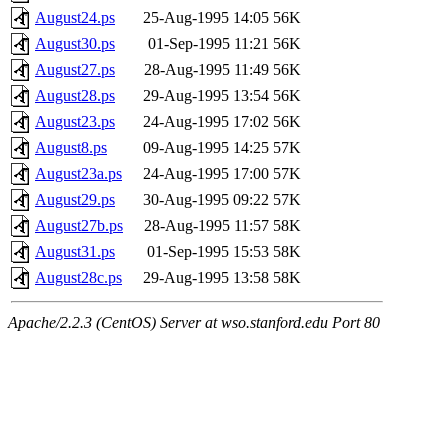
August24.ps
25-Aug-1995 14:05
56K
August30.ps
01-Sep-1995 11:21
56K
August27.ps
28-Aug-1995 11:49
56K
August28.ps
29-Aug-1995 13:54
56K
August23.ps
24-Aug-1995 17:02
56K
August8.ps
09-Aug-1995 14:25
57K
August23a.ps
24-Aug-1995 17:00
57K
August29.ps
30-Aug-1995 09:22
57K
August27b.ps
28-Aug-1995 11:57
58K
August31.ps
01-Sep-1995 15:53
58K
August28c.ps
29-Aug-1995 13:58
58K
Apache/2.2.3 (CentOS) Server at wso.stanford.edu Port 80